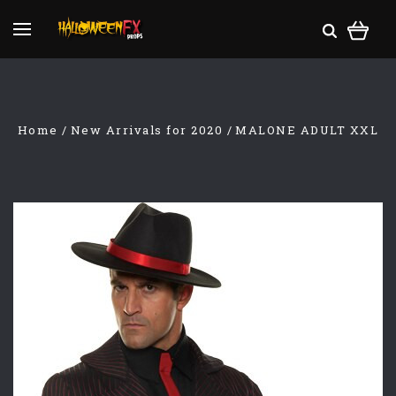
Home
New Arrivals for 2020
MALONE ADULT XXL