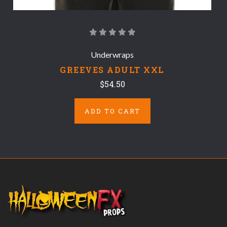
Underwraps
GREEVES ADULT XXL
$54.50
ADD TO CART