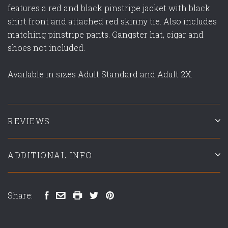
features a red and black pinstripe jacket with black
shirt front and attached red skinny tie. Also includes
matching pinstripe pants. Gangster hat, cigar and
shoes not included.
Available in sizes Adult Standard and Adult 2X.
REVIEWS
ADDITIONAL INFO
Share: