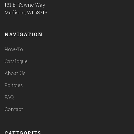
131 E. Towne Way
Madison, WI 53713
NAVIGATION
How-To
Catalogue
About Us
Policies
FAQ
Contact
CATEGORIES