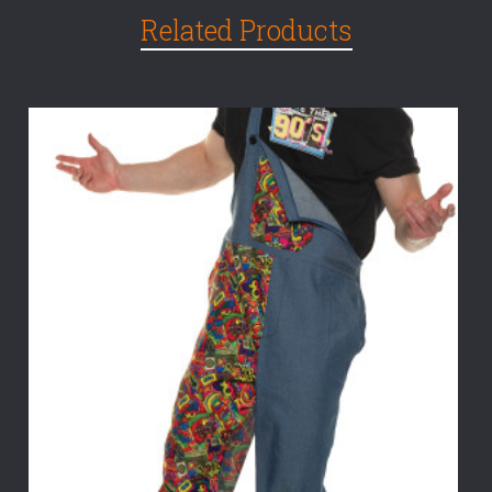
Related Products