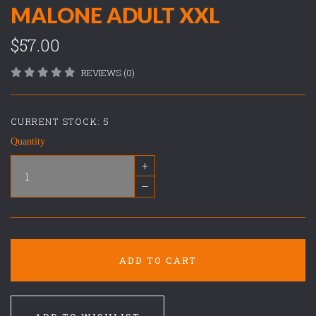
MALONE ADULT XXL
$57.00
REVIEWS (0)
CURRENT STOCK:
5
Quantity
+
–
ADD TO CART