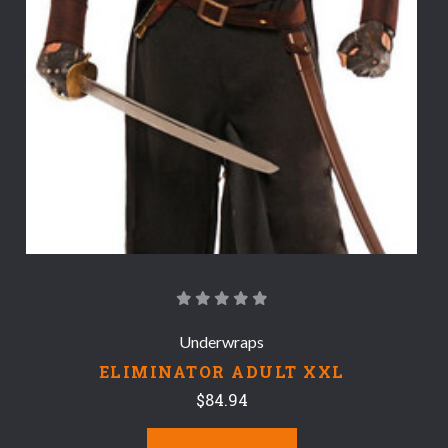
Underwraps
ELIMINATOR ADULT XXL
$84.94