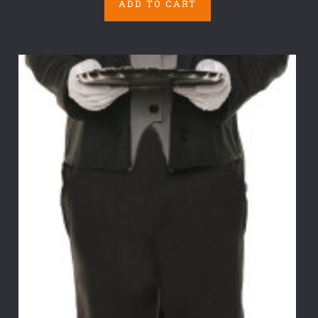
ADD TO CART