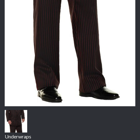
Underwraps