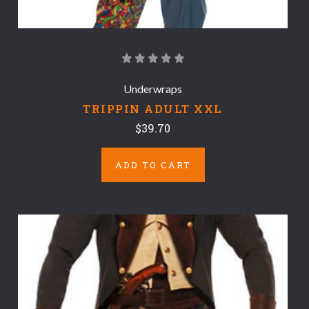
Underwraps
TRIPPIN ADULT XXL
$39.70
ADD TO CART