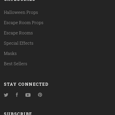
Halloween Props
Escape Room Props
Escape Rooms
Special Effects
Masks
Best Sellers
STAY CONNECTED
Twitter
Facebook
YouTube
Pinterest
SUBSCRIBE