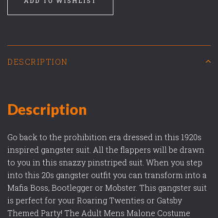
ADD TO WISHLIST
DESCRIPTION
Description
Go back to the prohibition era dressed in this 1920s
inspired gangster suit. All the flappers will be drawn
to you in this snazzy pinstriped suit. When you step
into this 20s gangster outfit you can transform into a
Mafia Boss, Bootlegger or Mobster. This gangster suit
is perfect for your Roaring Twenties or Gatsby
Themed Party! The Adult Mens Malone Costume