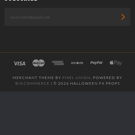
yourname@email.com
MERCHANT THEME BY
PIXEL UNION
, POWERED BY
BIGCOMMERCE
|
©
2026 HALLOWEEN FX PROPS