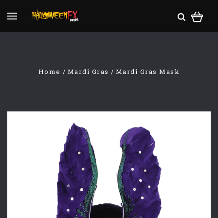
Home
Mardi Gras
Mardi Gras Mask