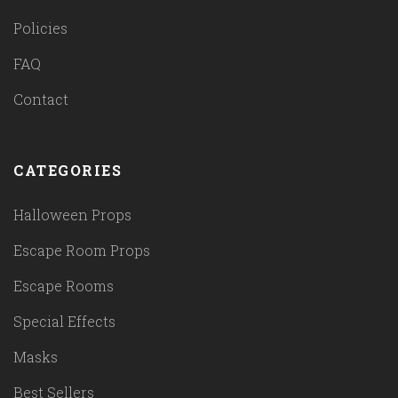
Policies
FAQ
Contact
CATEGORIES
Halloween Props
Escape Room Props
Escape Rooms
Special Effects
Masks
Best Sellers