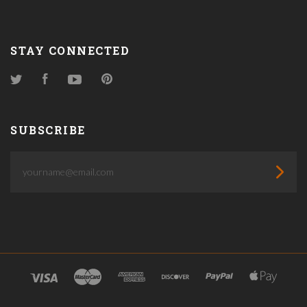
STAY CONNECTED
Twitter
Facebook
YouTube
Pinterest
SUBSCRIBE
yourname@email.com