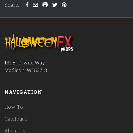
Share:
131 E. Towne Way
Madison, WI 53713
NAVIGATION
How-To
Catalogue
About Us