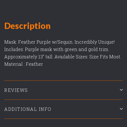
Description
Mask: Feather Purple w/Sequin. Incredibly Unique!
Includes: Purple mask with green and gold trim.
Approximately 13" tall. Available Sizes: Size Fits Most.
Material : Feather
REVIEWS
ADDITIONAL INFO