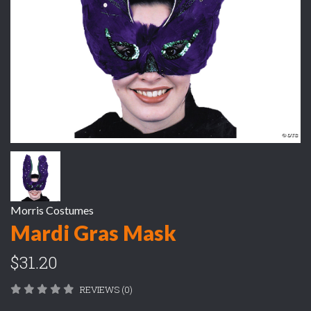
Morris Costumes
Mardi Gras Mask
$31.20
REVIEWS (0)