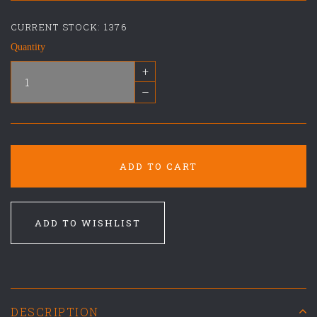
CURRENT STOCK:
1376
Quantity
+
–
ADD TO CART
ADD TO WISHLIST
DESCRIPTION