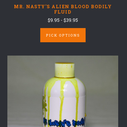
MR. NASTY'S ALIEN BLOOD BODILY
FLUID
$9.95 - $39.95
PICK OPTIONS