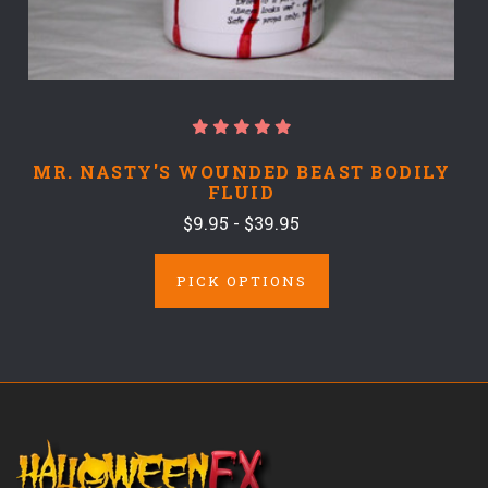
MR. NASTY'S WOUNDED BEAST BODILY
FLUID
$9.95 - $39.95
PICK OPTIONS