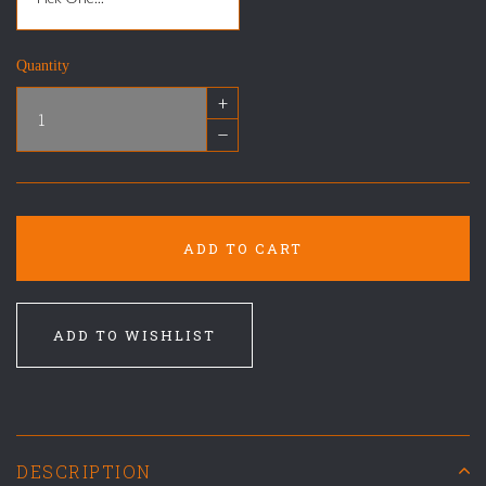
Quantity
+
–
ADD TO CART
ADD TO WISHLIST
DESCRIPTION