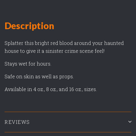
Description
Splatter this bright red blood around your haunted
house to give it a sinister crime scene feel!
Stays wet for hours.
Safe on skin as well as props.
Available in 4 oz., 8 oz., and 16 oz., sizes.
REVIEWS