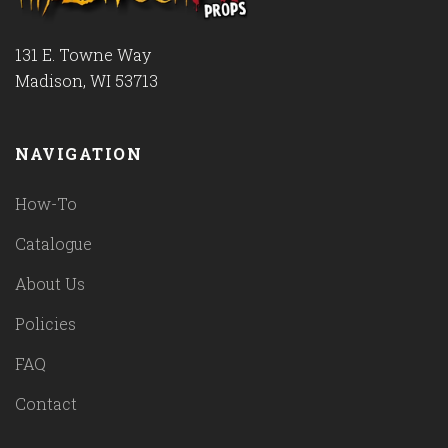
131 E. Towne Way
Madison, WI 53713
NAVIGATION
How-To
Catalogue
About Us
Policies
FAQ
Contact