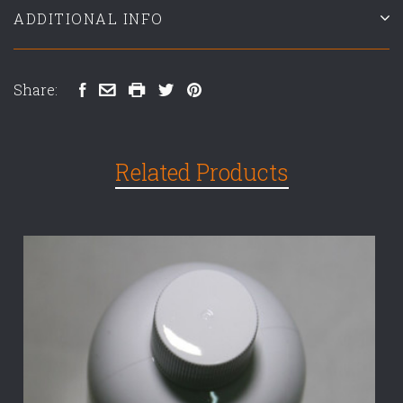
ADDITIONAL INFO
Share:
Related Products