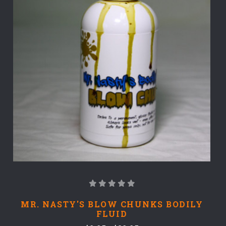
MR. NASTY'S BLOW CHUNKS BODILY
FLUID