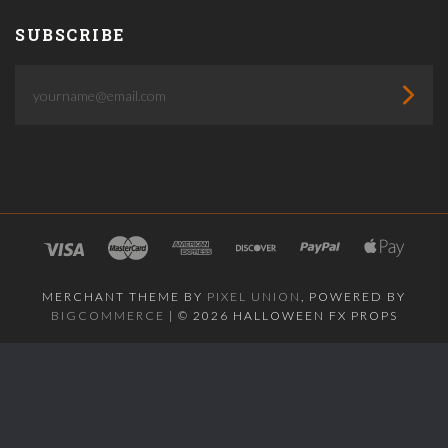
SUBSCRIBE
yourname@email.com
MERCHANT THEME BY
PIXEL UNION
, POWERED BY
BIGCOMMERCE
|
©
2026 HALLOWEEN FX PROPS