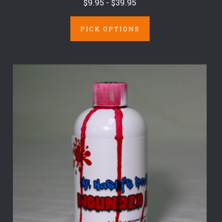
$9.95 - $39.95
PICK OPTIONS