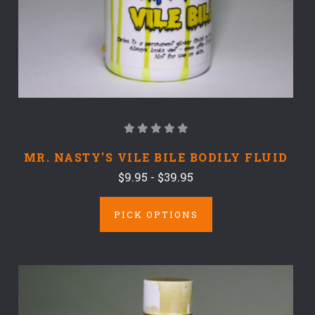
MR. NASTY'S VILE BILE BODILY FLUID
$9.95 - $39.95
PICK OPTIONS