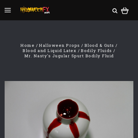
Home
Halloween Props
Blood & Guts
Blood and Liquid Latex
Bodily Fluids
Mr. Nasty's Jugular Spurt Bodily Fluid