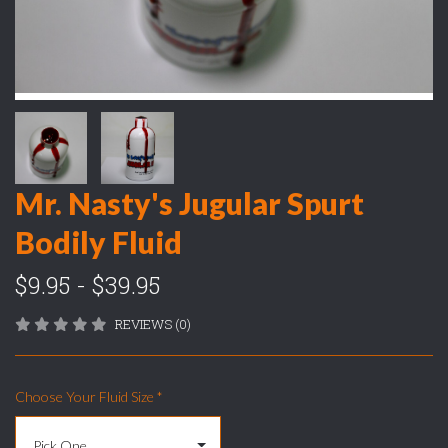
Mr. Nasty's Jugular Spurt
Bodily Fluid
$9.95 - $39.95
REVIEWS (0)
Choose Your Fluid Size
*