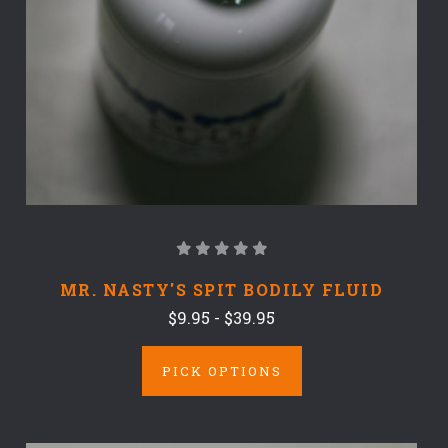
MR. NASTY'S SPIT BODILY FLUID
$9.95 - $39.95
PICK OPTIONS