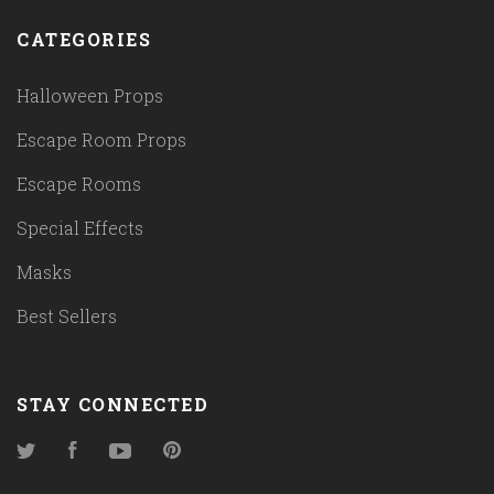
CATEGORIES
Halloween Props
Escape Room Props
Escape Rooms
Special Effects
Masks
Best Sellers
STAY CONNECTED
Twitter
Facebook
YouTube
Pinterest