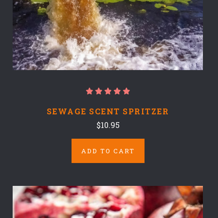
SEWAGE SCENT SPRITZER
$10.95
ADD TO CART