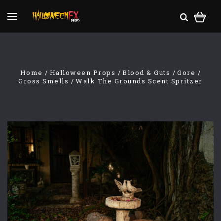
Home
Halloween Props
Blood & Guts
Gore
Gross Smells
Walk The Grounds Scent Spritzer