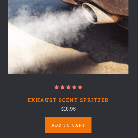
EXHAUST SCENT SPRITZER
$10.95
ADD TO CART