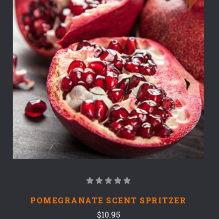
POMEGRANATE SCENT SPRITZER
$10.95