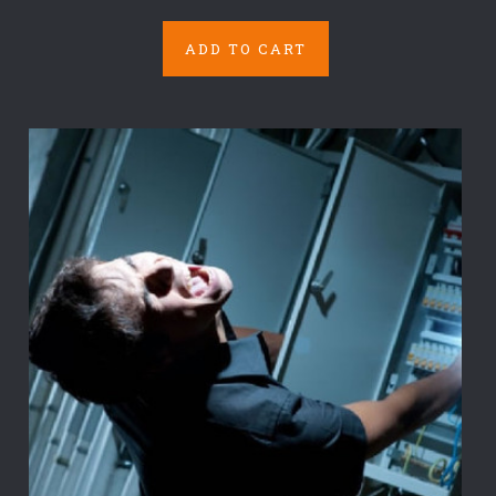
ADD TO CART