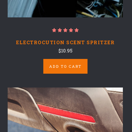
ELECTROCUTION SCENT SPRITZER
$10.95
ADD TO CART