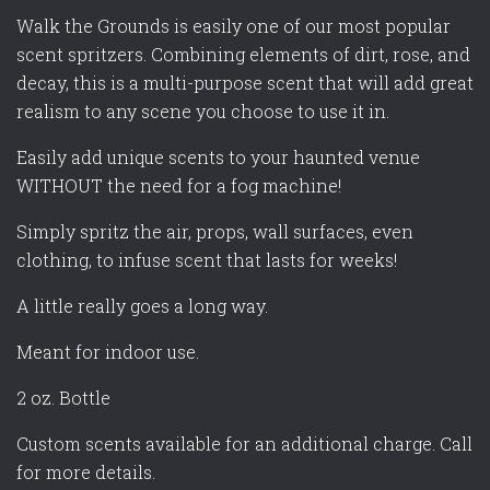
Walk the Grounds is easily one of our most popular
scent spritzers. Combining elements of dirt, rose, and
decay, this is a multi-purpose scent that will add great
realism to any scene you choose to use it in.
Easily add unique scents to your haunted venue
WITHOUT the need for a fog machine!
Simply spritz the air, props, wall surfaces, even
clothing, to infuse scent that lasts for weeks!
A little really goes a long way.
Meant for indoor use.
2 oz. Bottle
Custom scents available for an additional charge. Call
for more details.