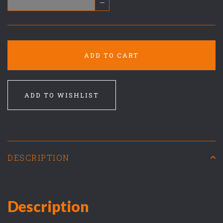
–
ADD TO CART
ADD TO WISHLIST
DESCRIPTION
Description