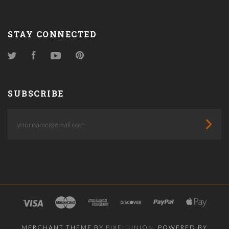
STAY CONNECTED
Twitter
Facebook
YouTube
Pinterest
SUBSCRIBE
yourname@email.com
MERCHANT THEME BY
PIXEL UNION
, POWERED BY