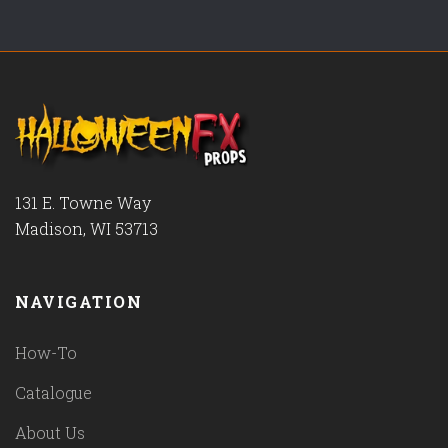
131 E. Towne Way
Madison, WI 53713
NAVIGATION
How-To
Catalogue
About Us