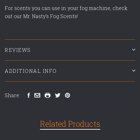
For scents you can use in your fog machine, check
out our Mr. Nasty's Fog Scents!
REVIEWS
ADDITIONAL INFO
Share:
Related Products