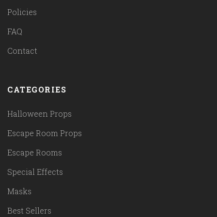
Policies
FAQ
Contact
CATEGORIES
Halloween Props
Escape Room Props
Escape Rooms
Special Effects
Masks
Best Sellers