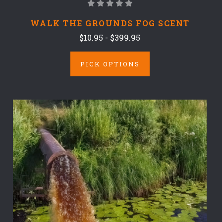
WALK THE GROUNDS FOG SCENT
$10.95 - $399.95
PICK OPTIONS