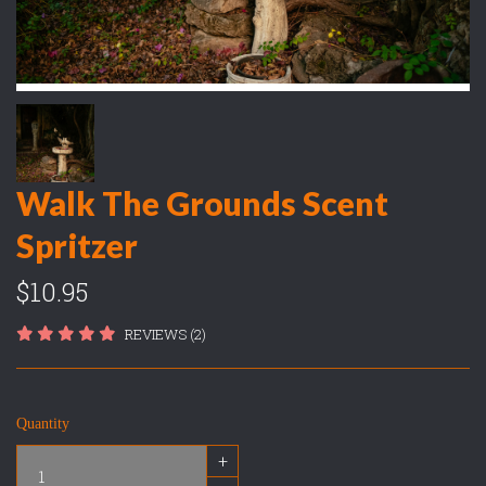
Walk The Grounds Scent
Spritzer
$10.95
REVIEWS (2)
Quantity
+