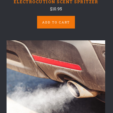
ELECTROCUTION SCENT SPRITZER
$10.95
ADD TO CART