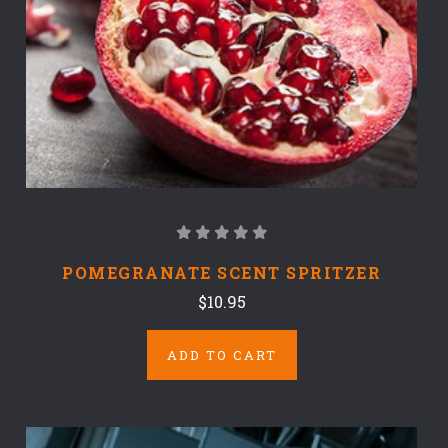
POMEGRANATE SCENT SPRITZER
$10.95
ADD TO CART