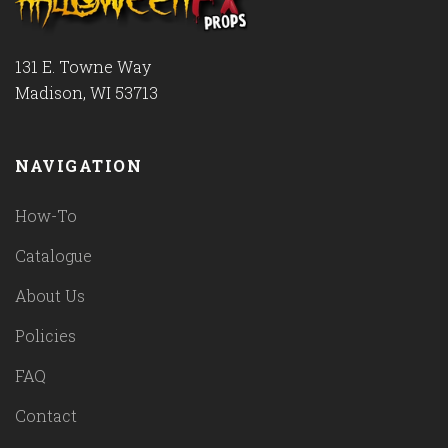
131 E. Towne Way
Madison, WI 53713
NAVIGATION
How-To
Catalogue
About Us
Policies
FAQ
Contact