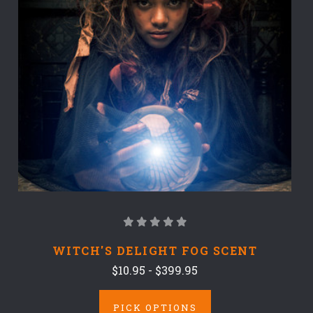
WITCH'S DELIGHT FOG SCENT
$10.95 - $399.95
PICK OPTIONS