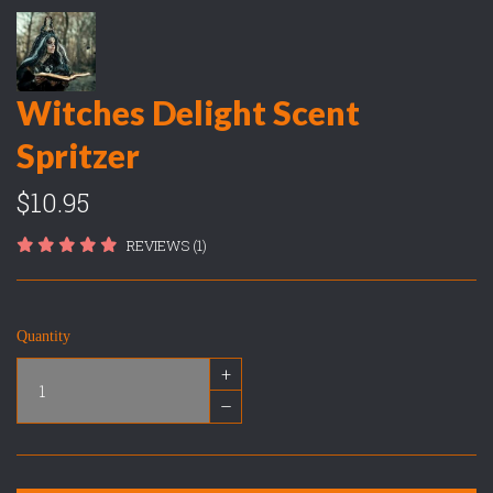
Witches Delight Scent
Spritzer
$10.95
REVIEWS (1)
Quantity
+
–