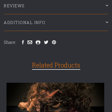
REVIEWS
ADDITIONAL INFO
Share:
Related Products