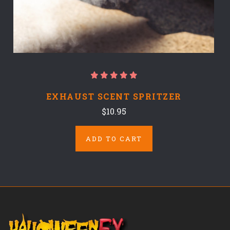
EXHAUST SCENT SPRITZER
$10.95
ADD TO CART