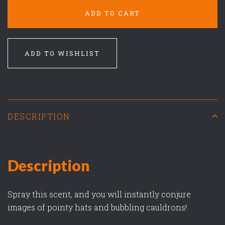
ADD TO CART
ADD TO WISHLIST
DESCRIPTION
Description
Spray this scent, and you will instantly conjure
images of pointy hats and bubbling cauldrons!