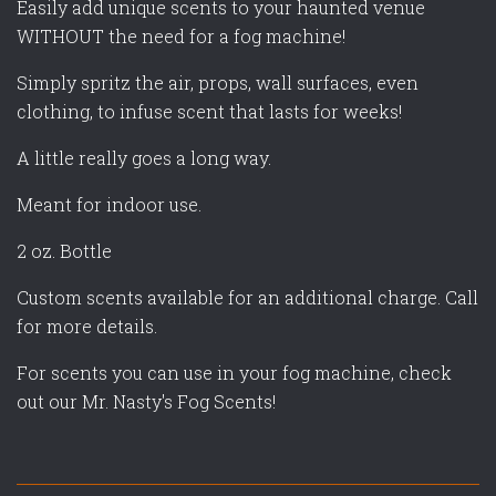
Easily add unique scents to your haunted venue
WITHOUT the need for a fog machine!
Simply spritz the air, props, wall surfaces, even
clothing, to infuse scent that lasts for weeks!
A little really goes a long way.
Meant for indoor use.
2 oz. Bottle
Custom scents available for an additional charge. Call
for more details.
For scents you can use in your fog machine, check
out our Mr. Nasty's Fog Scents!