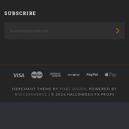
SUBSCRIBE
yourname@email.com
MERCHANT THEME BY
PIXEL UNION
, POWERED BY
BIGCOMMERCE
|
©
2026 HALLOWEEN FX PROPS