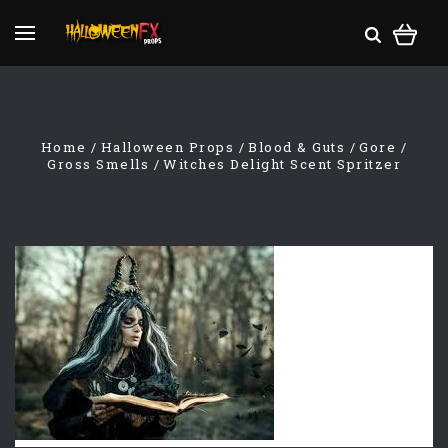
Home
Halloween Props
Blood & Guts
Gore
Gross Smells
Witches Delight Scent Spritzer