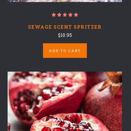
SEWAGE SCENT SPRITZER
$10.95
ADD TO CART