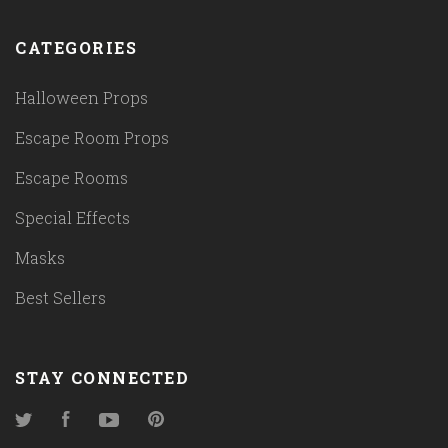
CATEGORIES
Halloween Props
Escape Room Props
Escape Rooms
Special Effects
Masks
Best Sellers
STAY CONNECTED
Twitter
Facebook
YouTube
Pinterest