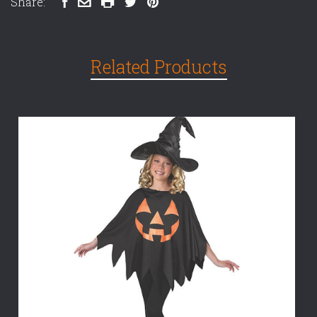
Share:
Related Products