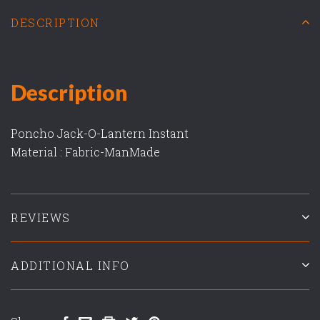
DESCRIPTION
Description
Poncho Jack-O-Lantern Instant
Material : Fabric-ManMade
REVIEWS
ADDITIONAL INFO