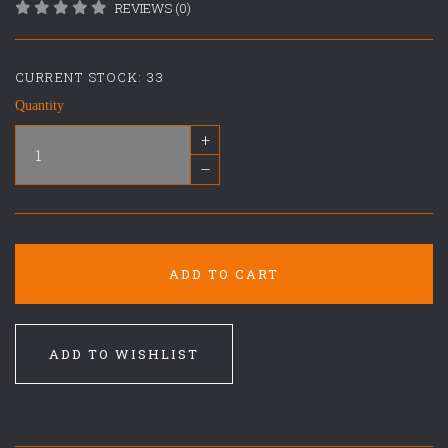
REVIEWS (0)
CURRENT STOCK:
33
Quantity
+
–
ADD TO CART
ADD TO WISHLIST