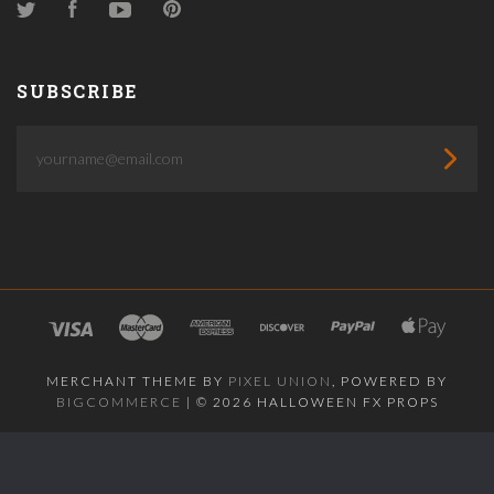
Twitter
Facebook
YouTube
Pinterest
SUBSCRIBE
yourname@email.com
MERCHANT THEME BY
PIXEL UNION
, POWERED BY
BIGCOMMERCE
|
©
2026 HALLOWEEN FX PROPS