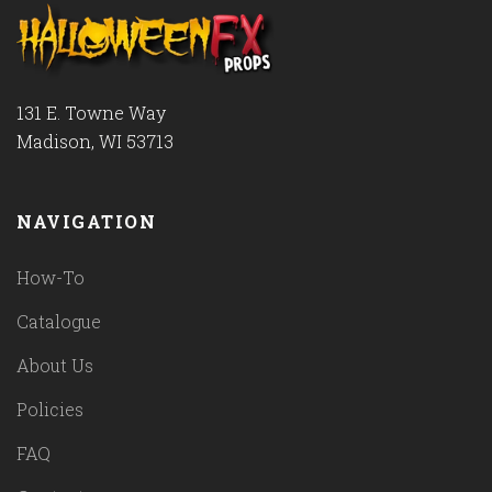
131 E. Towne Way
Madison, WI 53713
NAVIGATION
How-To
Catalogue
About Us
Policies
FAQ