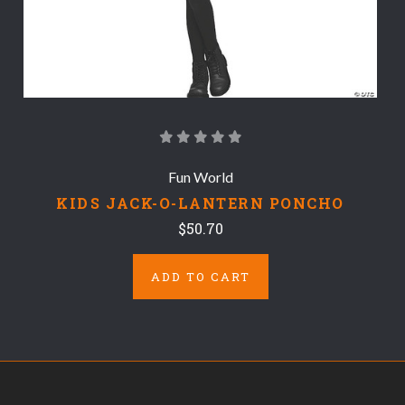
Fun World
KIDS JACK-O-LANTERN PONCHO
$50.70
ADD TO CART