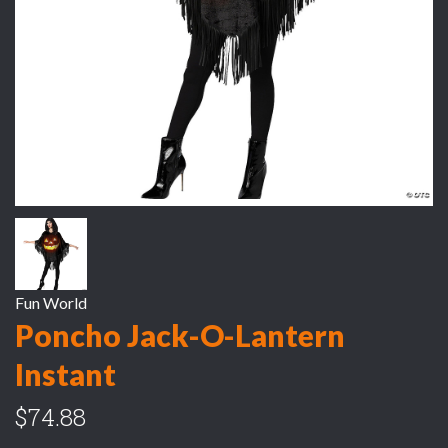
Fun World
Poncho Jack-O-Lantern
Instant
$74.88