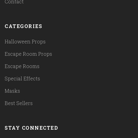
Contact
CATEGORIES
Halloween Props
Escape Room Props
Escape Rooms
Special Effects
Masks
Best Sellers
STAY CONNECTED