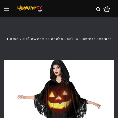
Home
Halloween
Poncho Jack-O-Lantern Instant