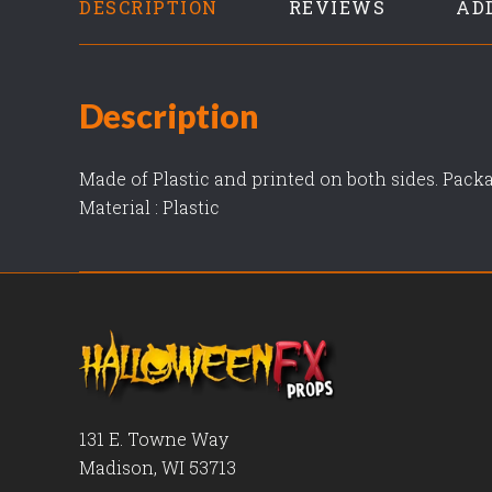
DESCRIPTION
REVIEWS
AD
Description
Made of Plastic and printed on both sides. Packa
Material : Plastic
131 E. Towne Way
Madison, WI 53713