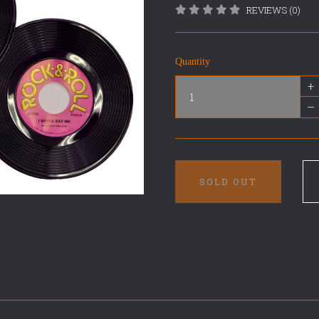
REVIEWS (0)
Quantity
+
–
SOLD OUT