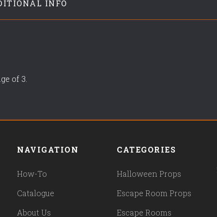
DITIONAL INFO
ge of 3.
NAVIGATION
CATEGORIES
How-To
Halloween Props
Catalogue
Escape Room Props
About Us
Escape Rooms