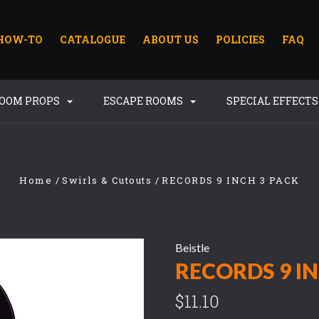
HOW-TO
CATALOGUE
ABOUT US
POLICIES
FAQ
ROOM PROPS
ESCAPE ROOMS
SPECIAL EFFECT
Home
Swirls & Cutouts
RECORDS 9 INCH 3 PACK
Beistle
RECORDS 9 IN
$11.10