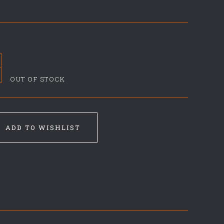
OUT OF STOCK
ADD TO WISHLIST