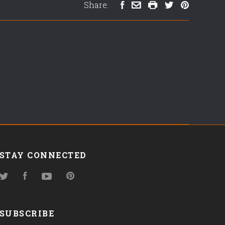
Share:
STAY CONNECTED
Twitter
Facebook
YouTube
Pinterest
SUBSCRIBE