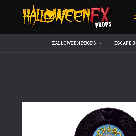
HALLOWEEN PROPS
ESCAPE 