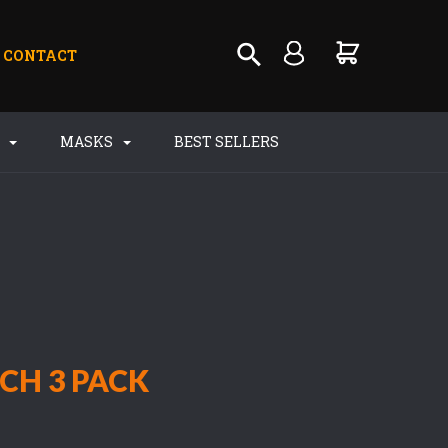
CONTACT
S
MASKS
BEST SELLERS
CH 3 PACK