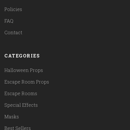
Policies
FAQ
Contact
CATEGORIES
Halloween Props
Escape Room Props
Escape Rooms
Special Effects
Masks
Best Sellers