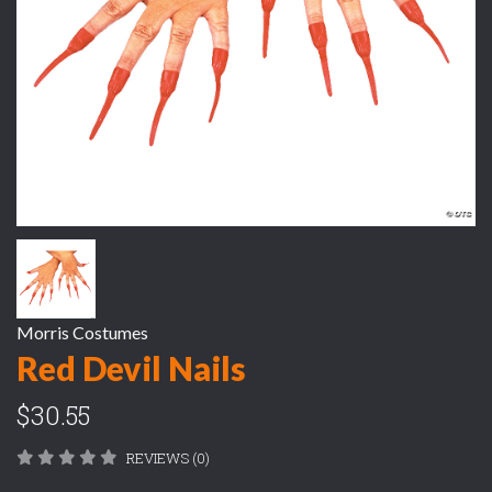
Morris Costumes
Red Devil Nails
$30.55
REVIEWS (0)