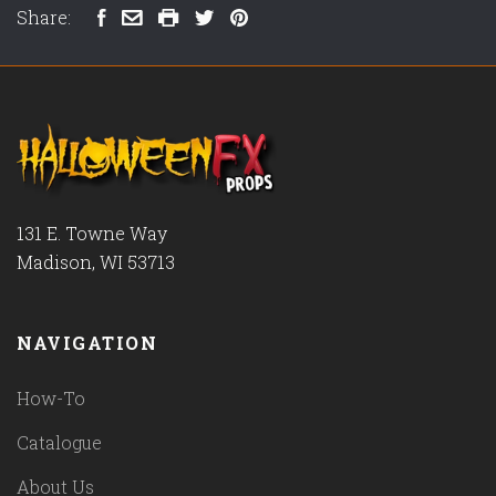
Share:
131 E. Towne Way
Madison, WI 53713
NAVIGATION
How-To
Catalogue
About Us