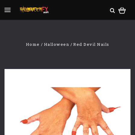
Home
Halloween
Red Devil Nails