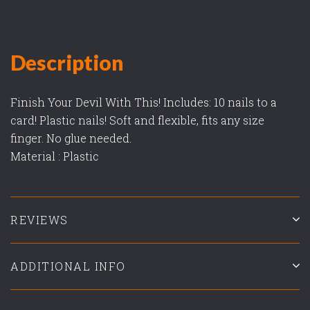
Description
Finish Your Devil With This! Includes: 10 nails to a
card! Plastic nails! Soft and flexible, fits any size
finger. No glue needed.
Material : Plastic
REVIEWS
ADDITIONAL INFO