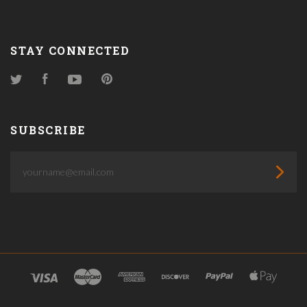
STAY CONNECTED
Twitter
Facebook
YouTube
Pinterest
SUBSCRIBE
yourname@email.com