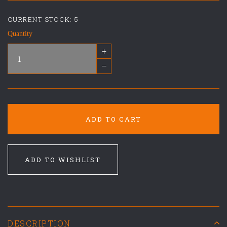
CURRENT STOCK:
5
Quantity
+
–
ADD TO CART
ADD TO WISHLIST
DESCRIPTION