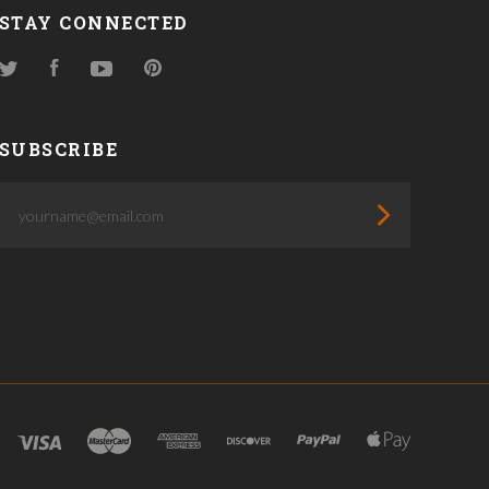
STAY CONNECTED
Twitter
Facebook
YouTube
Pinterest
SUBSCRIBE
yourname@email.com