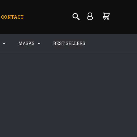
CONTACT
S
MASKS
BEST SELLERS