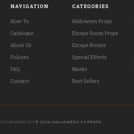
NAVIGATION
CATEGORIES
How-To
Halloween Props
Catalogue
Escape Room Props
About Us
Escape Rooms
Policies
Special Effects
FAQ
Masks
Contact
Best Sellers
BIGCOMMERCE
|
©
2026 HALLOWEEN FX PROPS