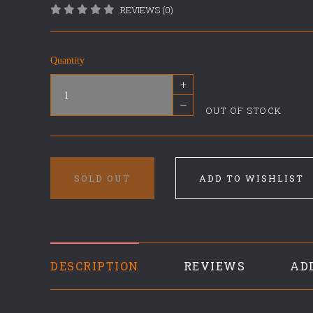
REVIEWS (0)
Quantity
+
–
OUT OF STOCK
SOLD OUT
ADD TO WISHLIST
DESCRIPTION
REVIEWS
AD