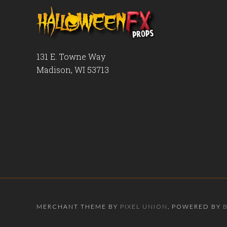
131 E. Towne Way
Madison, WI 53713
MERCHANT THEME BY
PIXEL UNION
, POWERED BY