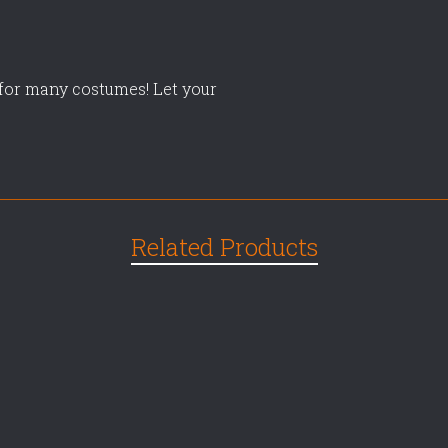
t for many costumes! Let your
Related Products