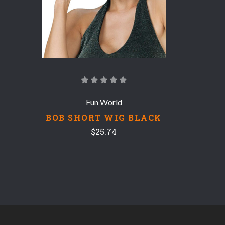
Fun World
BOB SHORT WIG BLACK
$25.74