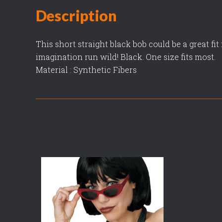
Description
This short straight black bob could be a great fi
imagination run wild! Black. One size fits most.
Material : Synthetic Fibers