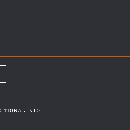
DITIONAL INFO