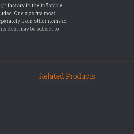
gh factory in the Inflatable
uded. One size fits most.
eparately from other items in
This item may be subject to
Related Products