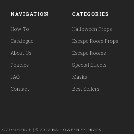
NAVIGATION
CATEGORIES
How-To
Halloween Props
Catalogue
Escape Room Props
About Us
Escape Rooms
Policies
Special Effects
FAQ
Masks
Contact
Best Sellers
BIGCOMMERCE
|
©
2026 HALLOWEEN FX PROPS