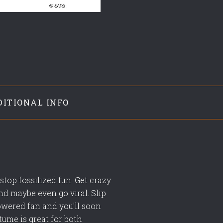
DITIONAL INFO
top fossilized fun. Get crazy
nd maybe even go viral. Slip
powered fan and you'll soon
tume is great for both