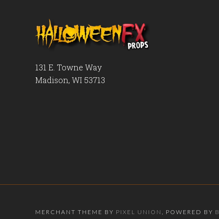
131 E. Towne Way
Madison, WI 53713
MERCHANT THEME BY
PIXEL UNION
, POWERED BY