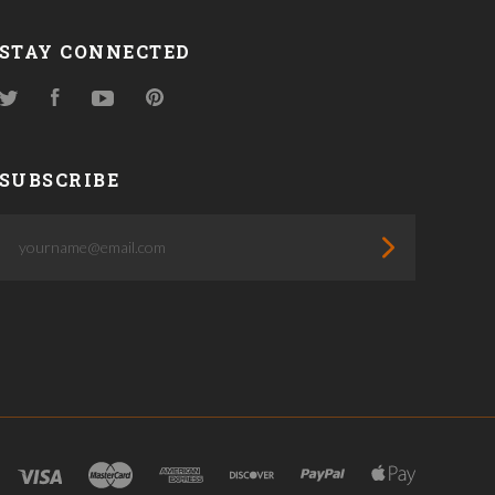
STAY CONNECTED
Twitter
Facebook
YouTube
Pinterest
SUBSCRIBE
yourname@email.com