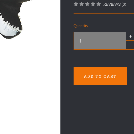
REVIEWS (0)
Quantity
+
–
ADD TO CART