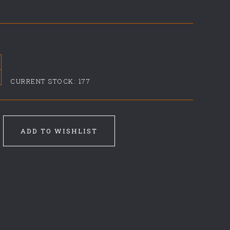
CURRENT STOCK:
177
ADD TO WISHLIST