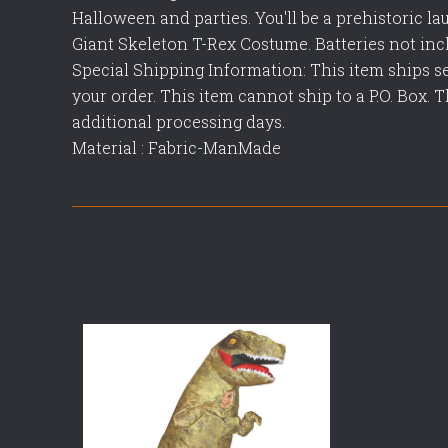
Halloween and parties. You'll be a prehistoric lau
Giant Skeleton T-Rex Costume. Batteries not incl
Special Shipping Information: This item ships s
your order. This item cannot ship to a P.O. Box. 
additional processing days.
Material : Fabric-ManMade