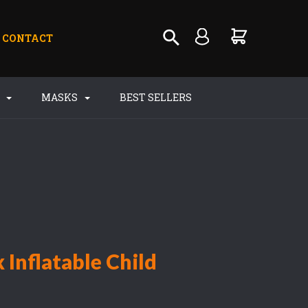
CONTACT
S
MASKS
BEST SELLERS
 Inflatable Child