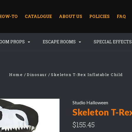
HOW-TO
CATALOGUE
ABOUT US
POLICIES
FAQ
ROOM PROPS
ESCAPE ROOMS
SPECIAL EFFECT
Home
Dinosaur
Skeleton T-Rex Inflatable Child
Studio Halloween
Skeleton T-Rex
$155.45