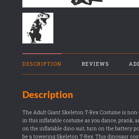
DESCRIPTION
REVIEWS
AD
Description
The Adult Giant Skeleton T-Rex Costume is non-s
in this inflatable costume as you dance, prank, a
on the inflatable dino suit, turn on the battery 
be a towering Skeleton T-Rex. This dinosaur cos