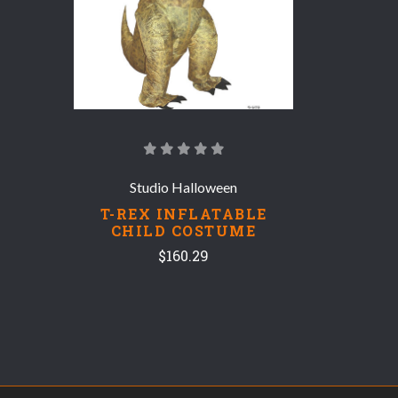
Studio Halloween
T-REX INFLATABLE
CHILD COSTUME
$160.29