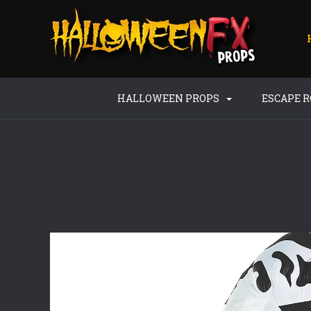
HALLOWEEN PROPS
ESCAPE 