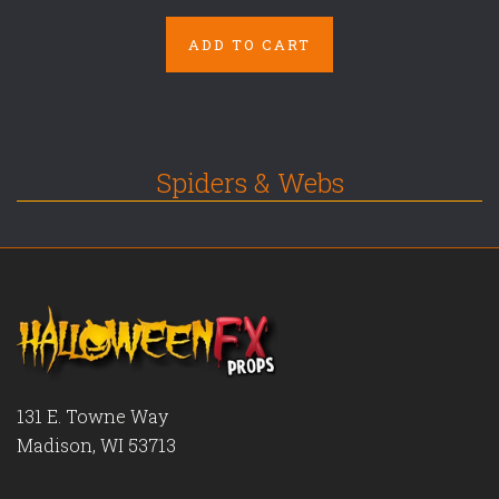
ADD TO CART
Spiders & Webs
131 E. Towne Way
Madison, WI 53713