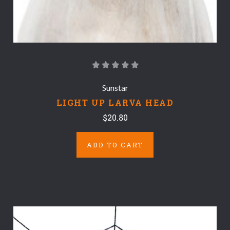
Sunstar
LIGHT UP LARVA HEAD
$20.80
ADD TO CART