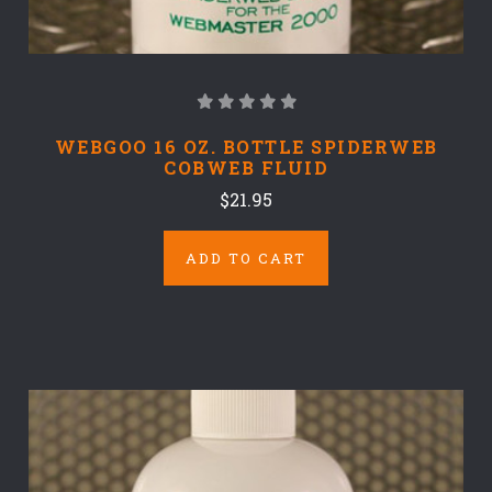
WEBGOO 16 OZ. BOTTLE SPIDERWEB
COBWEB FLUID
$21.95
ADD TO CART