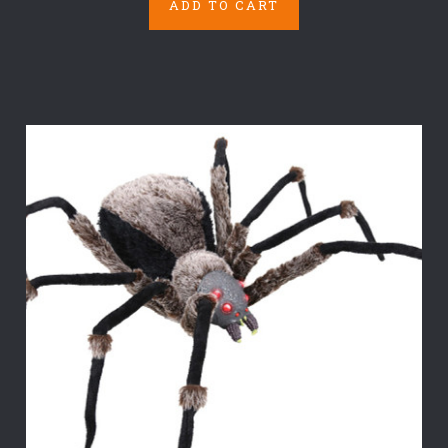
ADD TO CART