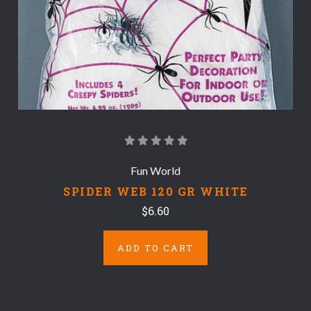
Fun World
SPIDER WEB 120 GR WHITE
$6.60
ADD TO CART