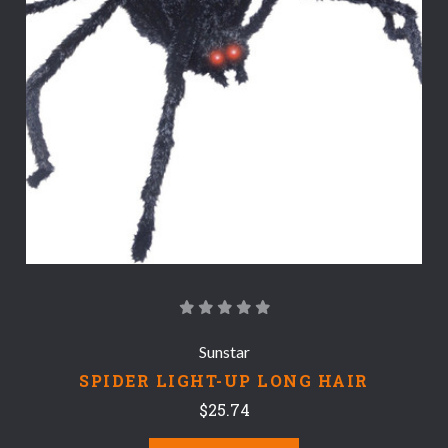
Sunstar
SPIDER LIGHT-UP LONG HAIR
$25.74