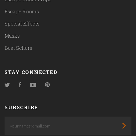
Escape Rooms
Special Effects
Masks
Best Sellers
STAY CONNECTED
Twitter
Facebook
YouTube
Pinterest
SUBSCRIBE
yourname@email.com