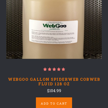
WEBGOO GALLON SPIDERWEB COBWEB
FLUID 128 OZ
$104.99
ADD TO CART