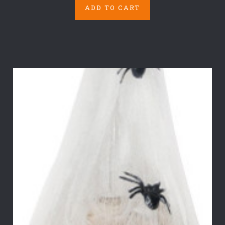
ADD TO CART