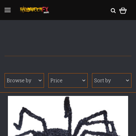
Browse by
Price
Sort by