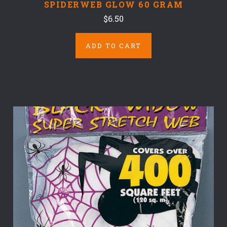
SPIDERWEB GLOW 60 GRAM
$6.50
ADD TO CART