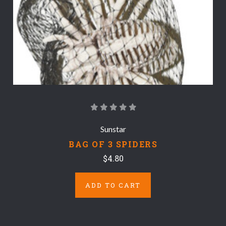
Sunstar
BAG OF 3 SPIDERS
$4.80
ADD TO CART