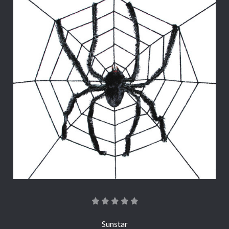
Sunstar