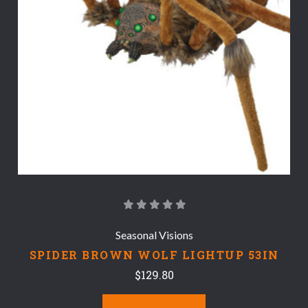
Seasonal Visions
SPIDER BROWN WOLF LIGHTUP 53IN
$129.80