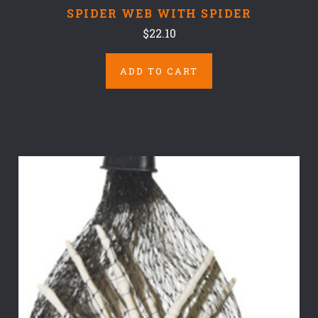
SPIDER WEB WITH SPIDER
$22.10
ADD TO CART