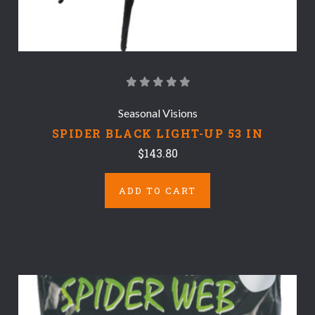
Seasonal Visions
SPIDER BLACK LIGHT-UP 53 IN
$143.80
ADD TO CART