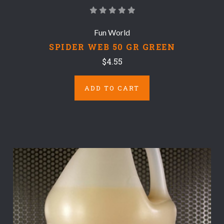
Fun World
SPIDER WEB 50 GR GREEN
$4.55
ADD TO CART