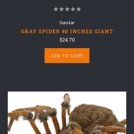
Sunstar
GRAY SPIDER 90 INCHES GIANT
$24.70
ADD TO CART