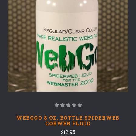
WEBGOO 8 OZ. BOTTLE SPIDERWEB
COBWEB FLUID
$12.95