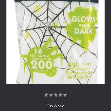
Fun World