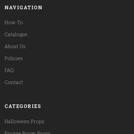
NAVIGATION
How-To
Catalogue
About Us
Policies
FAQ
Contact
CATEGORIES
Halloween Props
Escape Room Props