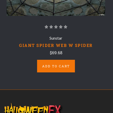
Sunstar
GIANT SPIDER WEB W SPIDER
$69.68
ADD TO CART