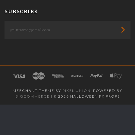
SUBSCRIBE
yourname@email.com
MERCHANT THEME BY
PIXEL UNION
, POWERED BY
BIGCOMMERCE
|
©
2026 HALLOWEEN FX PROPS