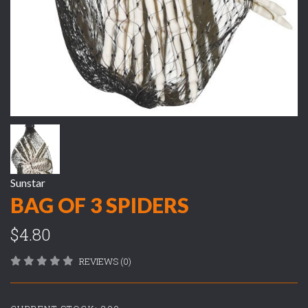
Sunstar
BAG OF 3 SPIDERS
$4.80
REVIEWS (0)