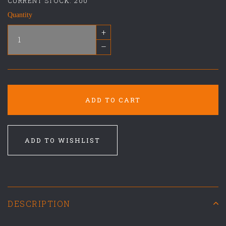
CURRENT STOCK:
200
Quantity
+
–
ADD TO CART
ADD TO WISHLIST
DESCRIPTION