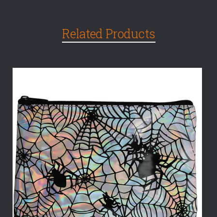
Related Products