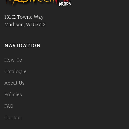
131 E. Towne Way
Madison, WI 53713
NAVIGATION
How-To
Catalogue
About Us
Policies
FAQ
Contact