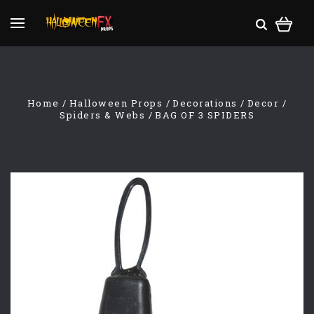
Home
Halloween Props
Decorations
Decor
Spiders & Webs
BAG OF 3 SPIDERS