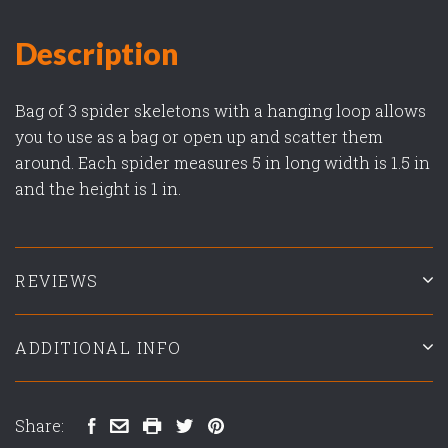
Description
Bag of 3 spider skeletons with a hanging loop allows
you to use as a bag or open up and scatter them
around. Each spider measures 5 in long width is 1.5 in
and the height is 1 in.
REVIEWS
ADDITIONAL INFO
Share: