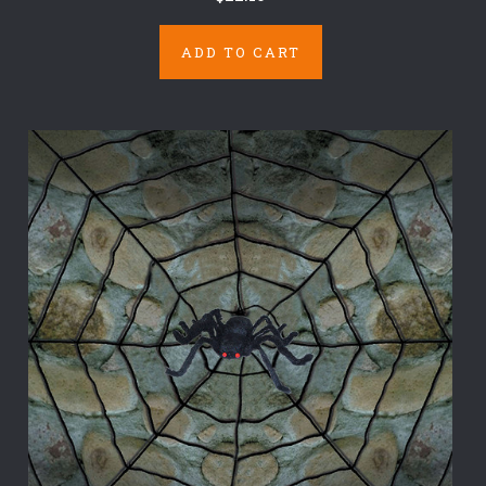
ADD TO CART