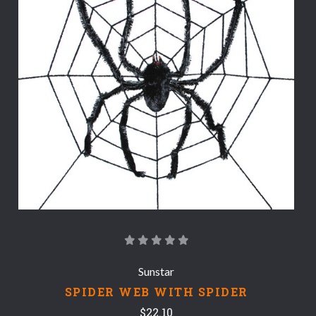
Sunstar
SPIDER WEB WITH SPIDER
$22.10