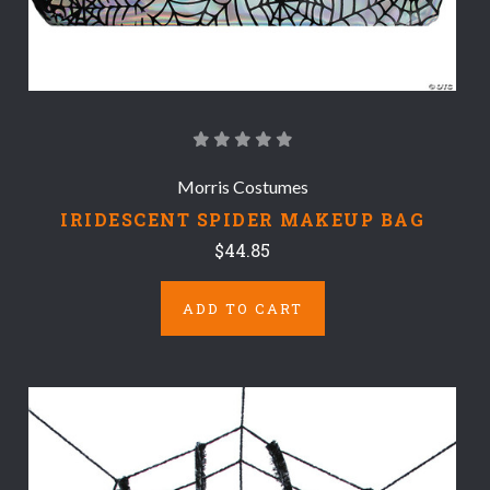
Morris Costumes
IRIDESCENT SPIDER MAKEUP BAG
$44.85
ADD TO CART