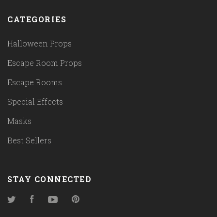
CATEGORIES
Halloween Props
Escape Room Props
Escape Rooms
Special Effects
Masks
Best Sellers
STAY CONNECTED
Twitter
Facebook
YouTube
Pinterest