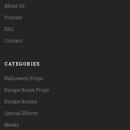
About Us
Policies
FAQ
Contact
CATEGORIES
Halloween Props
Escape Room Props
Escape Rooms
Special Effects
Masks