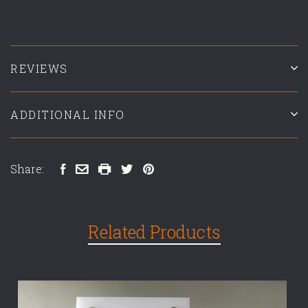
REVIEWS
ADDITIONAL INFO
Share:
Related Products