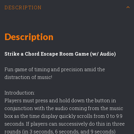
DESCRIPTION
Description
Strike a Chord Escape Room Game (w/ Audio)
Fun game of timing and precision amid the
distraction of music!
Introduction:
Players must press and hold down the button in
conjunction with the audio coming from the music
box as the time display quickly scrolls from 0 to 9.9
seconds. If players can successively do this in three
rounds (in 3 seconds, 6 seconds, and 9 seconds)