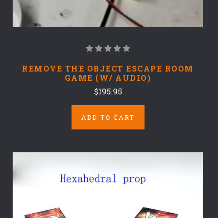
REMOVE THE OBJECT ESCAPE ROOM
GAME (W/ AUDIO)
$195.95
ADD TO CART