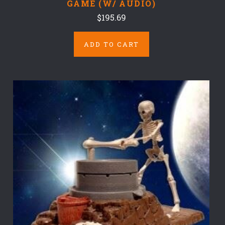
GAME (W/ AUDIO)
$195.69
ADD TO CART