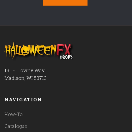
131 E. Towne Way
Madison, WI 53713
NAVIGATION
How-To
Catalogue