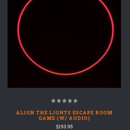
ALIGN THE LIGHTS ESCAPE ROOM
GAME (W/ AUDIO)
$193.95