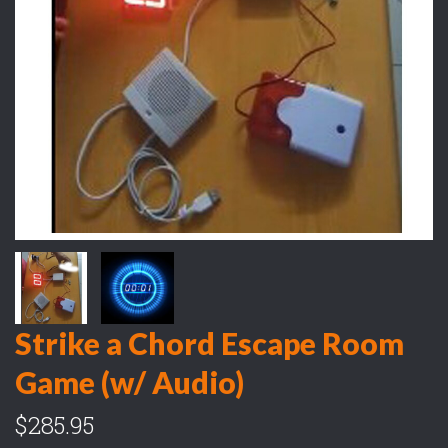
Strike a Chord Escape Room
Game (w/ Audio)
$285.95