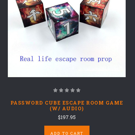
PASSWORD CUBE ESCAPE ROOM GAME
(W/ AUDIO)
$197.95
ADD TO CART