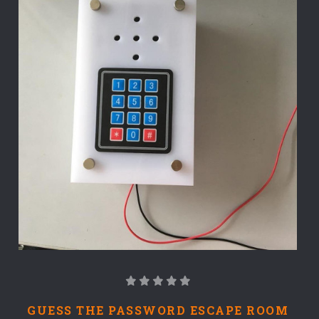
GUESS THE PASSWORD ESCAPE ROOM