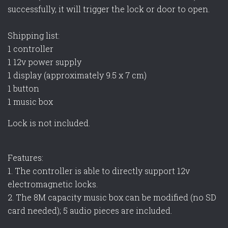
successfully, it will trigger the lock or door to open.
Shipping list:
1 controller
1 12v power supply
1 display (approximately 9.5 x 7 cm)
1 button
1 music box
Lock is not included.
Features:
1. The controller is able to directly support 12v
electromagnetic locks.
2. The 8M capacity music box can be modified (no SD
card needed); 5 audio pieces are included.