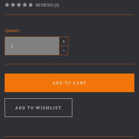
REVIEWS (0)
Quantity
+
–
ADD TO CART
ADD TO WISHLIST