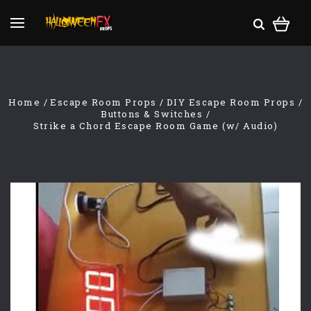
Home
Escape Room Props
DIY Escape Room Props
Buttons & Switches
Strike a Chord Escape Room Game (w/ Audio)