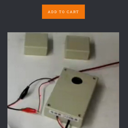
ADD TO CART