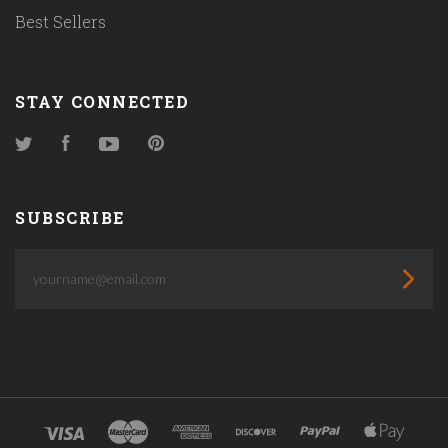
Best Sellers
STAY CONNECTED
Twitter
Facebook
YouTube
Pinterest
SUBSCRIBE
yourname@email.com