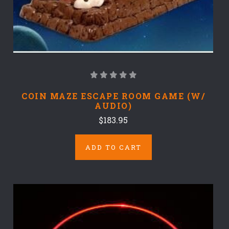
COIN MAZE ESCAPE ROOM GAME (W/
AUDIO)
$183.95
ADD TO CART