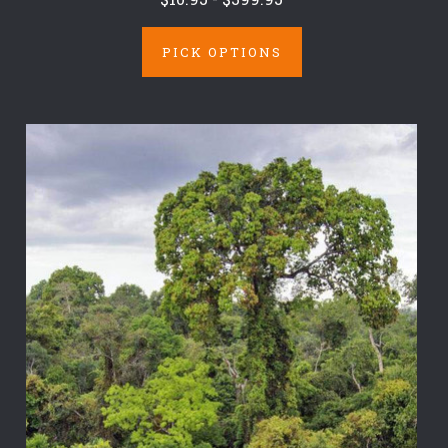
PICK OPTIONS