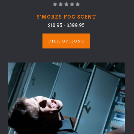
S'MORES FOG SCENT
$10.95 - $399.95
PICK OPTIONS