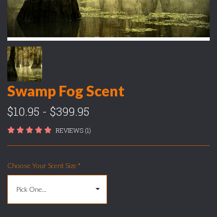
Swamp Fog Scent
$10.95 - $399.95
REVIEWS (1)
Choose Your Scent Size
*