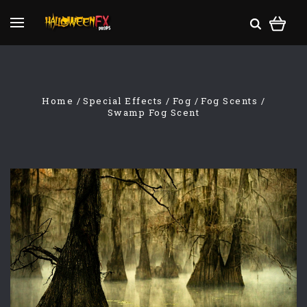
Home
Special Effects
Fog
Fog Scents
Swamp Fog Scent