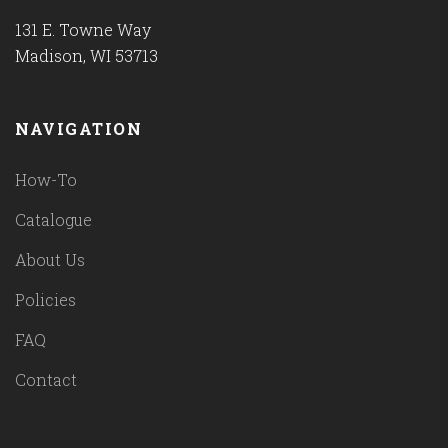
131 E. Towne Way
Madison, WI 53713
NAVIGATION
How-To
Catalogue
About Us
Policies
FAQ
Contact