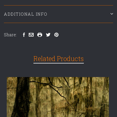
ADDITIONAL INFO
Share:
Related Products