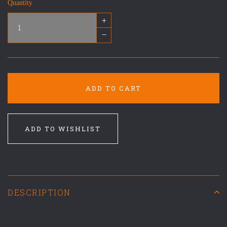
Quantity
+
–
ADD TO CART
ADD TO WISHLIST
DESCRIPTION