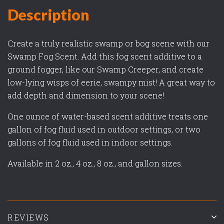
Description
Create a truly realistic swamp or bog scene with our
Swamp Fog Scent. Add this fog scent additive to a
ground fogger, like our Swamp Creeper, and create
low-lying wisps of eerie, swampy mist! A great way to
add depth and dimension to your scene!
One ounce of water-based scent additive treats one
gallon of fog fluid used in outdoor settings, or two
gallons of fog fluid used in indoor settings.
Available in 2 oz., 4 oz., 8 oz., and gallon sizes.
REVIEWS