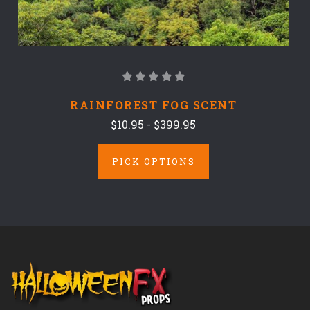
RAINFOREST FOG SCENT
$10.95 - $399.95
PICK OPTIONS