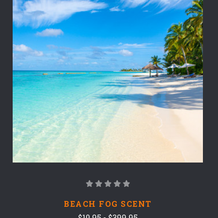
BEACH FOG SCENT
$10.95 - $399.95