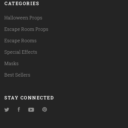
CATEGORIES
Halloween Props
Escape Room Props
Escape Rooms
Special Effects
Masks
Best Sellers
STAY CONNECTED
Twitter
Facebook
YouTube
Pinterest