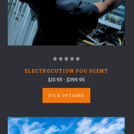
ELECTROCUTION FOG SCENT
$10.95 - $399.95
PICK OPTIONS