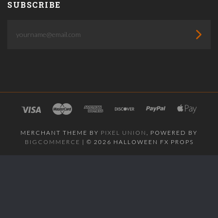
SUBSCRIBE
yourname@email.com
MERCHANT THEME BY
PIXEL UNION
, POWERED BY
BIGCOMMERCE
|
©
2026 HALLOWEEN FX PROPS