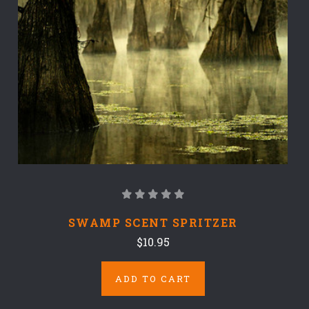
SWAMP SCENT SPRITZER
$10.95
ADD TO CART