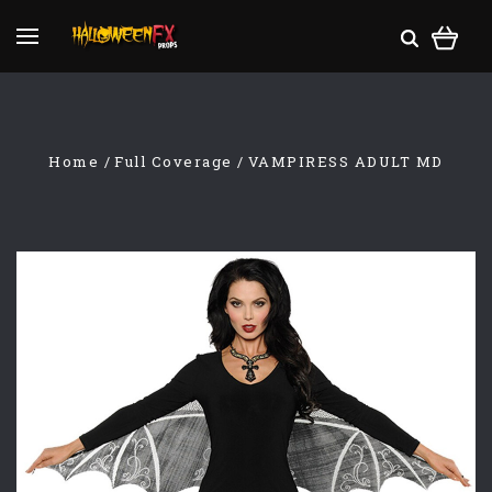
Home
Full Coverage
VAMPIRESS ADULT MD