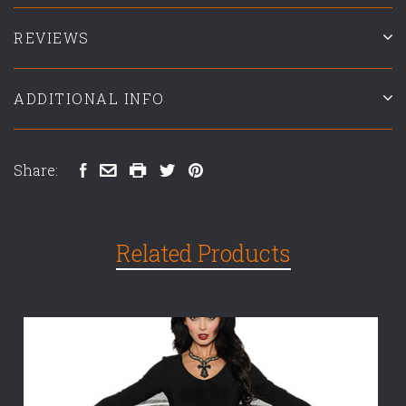
REVIEWS
ADDITIONAL INFO
Share:
Related Products