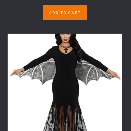
ADD TO CART