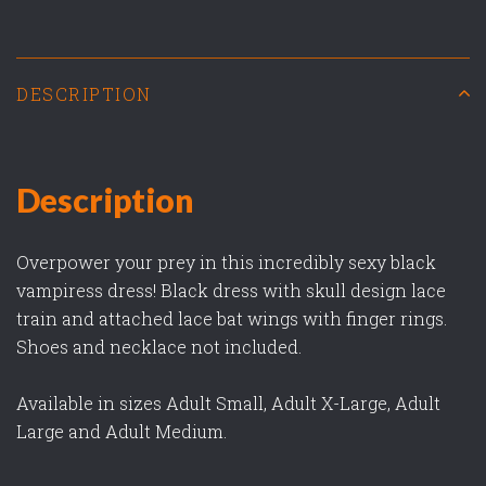
DESCRIPTION
Description
Overpower your prey in this incredibly sexy black
vampiress dress! Black dress with skull design lace
train and attached lace bat wings with finger rings.
Shoes and necklace not included.
Available in sizes Adult Small, Adult X-Large, Adult
Large and Adult Medium.