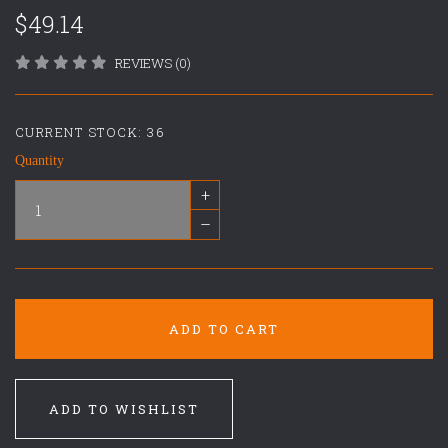
$49.14
REVIEWS (0)
CURRENT STOCK:
36
Quantity
+
–
ADD TO CART
ADD TO WISHLIST