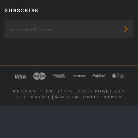
SUBSCRIBE
yourname@email.com
MERCHANT THEME BY
PIXEL UNION
, POWERED BY
BIGCOMMERCE
|
©
2026 HALLOWEEN FX PROPS