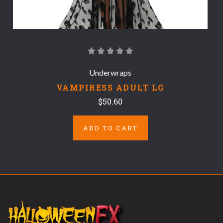
Underwraps
VAMPIRESS ADULT LG
$50.60
ADD TO CART