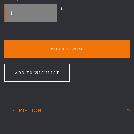
+
–
ADD TO CART
ADD TO WISHLIST
DESCRIPTION