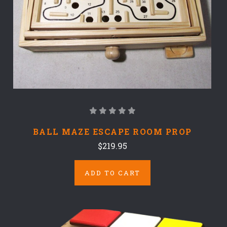
BALL MAZE ESCAPE ROOM PROP
$219.95
ADD TO CART