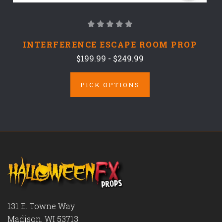
INTERFERENCE ESCAPE ROOM PROP
$199.99 - $249.99
PICK OPTIONS
131 E. Towne Way
Madison, WI 53713