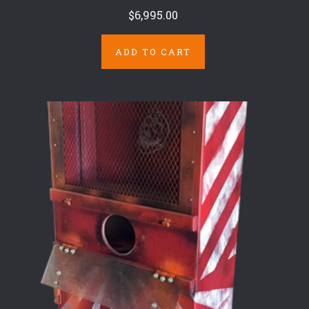
$6,995.00
ADD TO CART