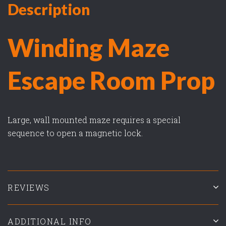
Description
Winding Maze
Escape Room Prop
Large, wall mounted maze requires a special
sequence to open a magnetic lock.
REVIEWS
ADDITIONAL INFO