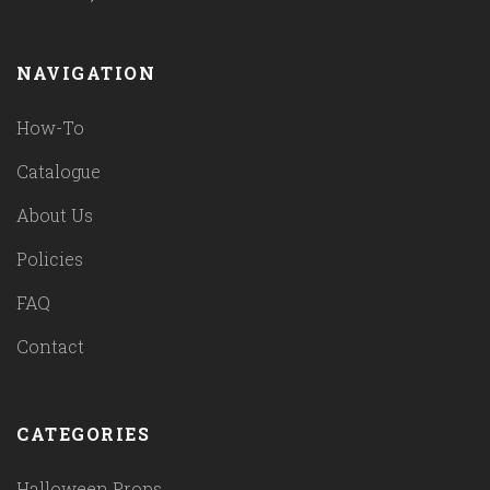
NAVIGATION
How-To
Catalogue
About Us
Policies
FAQ
Contact
CATEGORIES
Halloween Props