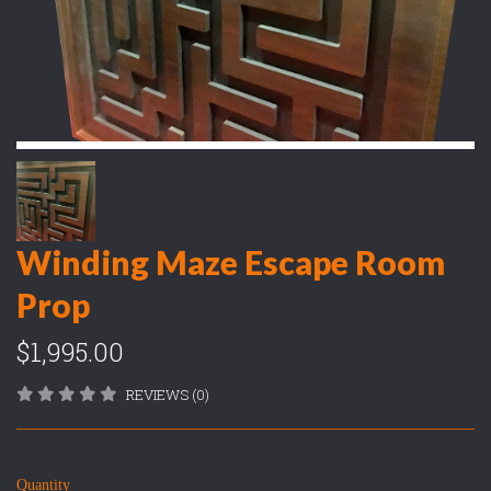
Winding Maze Escape Room
Prop
$1,995.00
REVIEWS (0)
Quantity