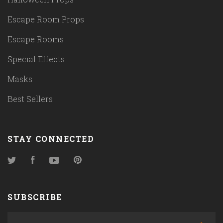
Escape Room Props
Escape Rooms
Special Effects
Masks
Best Sellers
STAY CONNECTED
Twitter
Facebook
YouTube
Pinterest
SUBSCRIBE
yourname@email.com