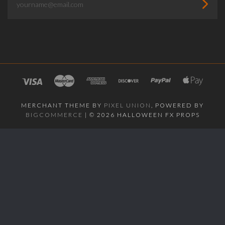
MERCHANT THEME BY
PIXEL UNION
, POWERED BY
BIGCOMMERCE
|
©
2026 HALLOWEEN FX PROPS