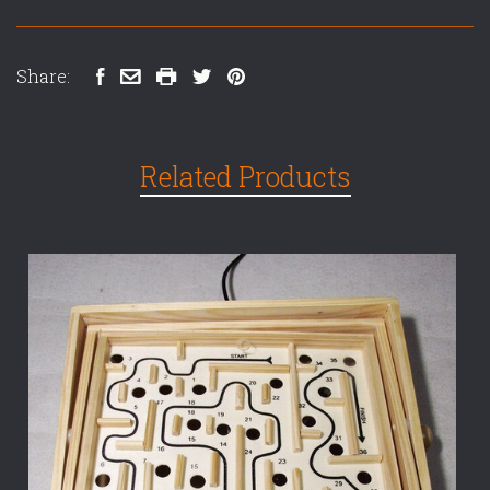
Share:
Related Products