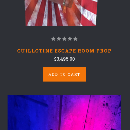
GUILLOTINE ESCAPE ROOM PROP
$3,495.00
ADD TO CART