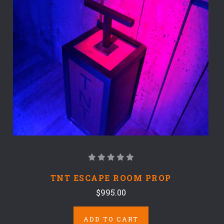
TNT ESCAPE ROOM PROP
$995.00
ADD TO CART