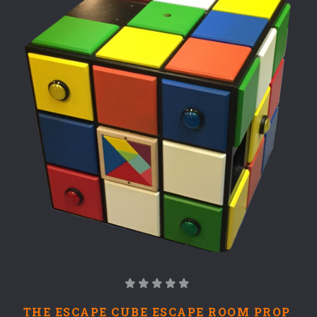
THE ESCAPE CUBE ESCAPE ROOM PROP