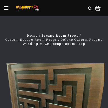
Home
Escape Room Props
Custom Escape Room Props
Deluxe Custom Props
Winding Maze Escape Room Prop