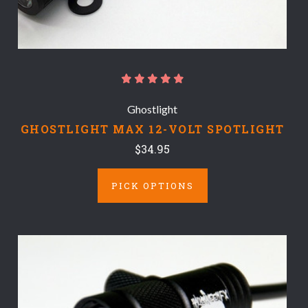
Ghostlight
GHOSTLIGHT MAX 12-VOLT SPOTLIGHT
$34.95
PICK OPTIONS