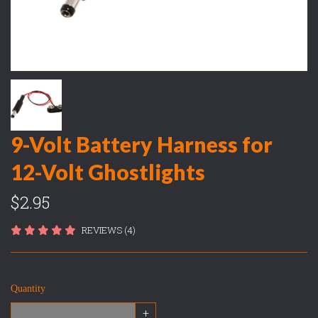
9-Volt Battery Harness for
12-Volt Ghostlights
$2.95
REVIEWS (4)
Quantity
+