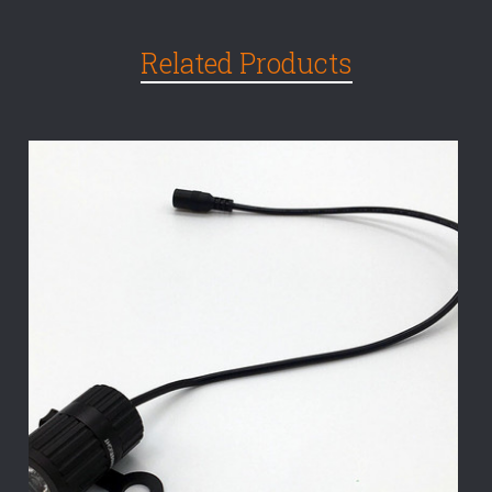
Related Products