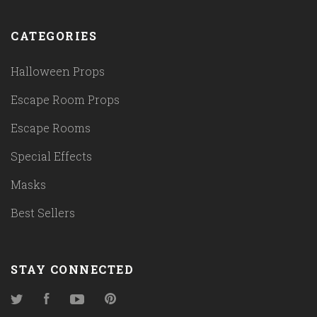
CATEGORIES
Halloween Props
Escape Room Props
Escape Rooms
Special Effects
Masks
Best Sellers
STAY CONNECTED
Twitter
Facebook
YouTube
Pinterest