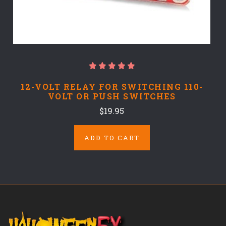
12-VOLT RELAY FOR SWITCHING 110-
VOLT OR PUSH SWITCHES
$19.95
ADD TO CART