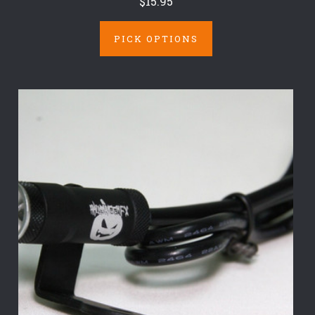
$15.95
PICK OPTIONS