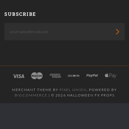
SUBSCRIBE
yourname@email.com
MERCHANT THEME BY
PIXEL UNION
, POWERED BY
BIGCOMMERCE
|
©
2026 HALLOWEEN FX PROPS