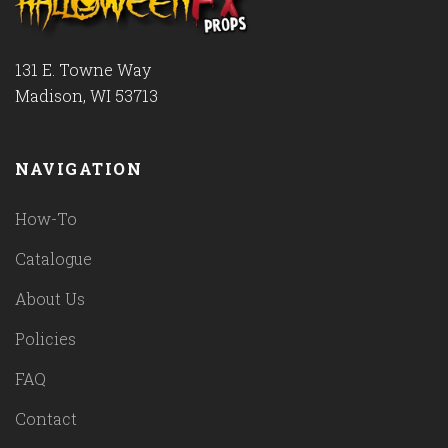
131 E. Towne Way
Madison, WI 53713
NAVIGATION
How-To
Catalogue
About Us
Policies
FAQ
Contact