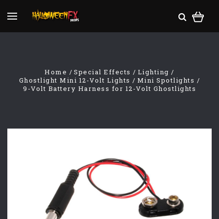
Home
Special Effects
Lighting
Ghostlight Mini 12-Volt Lights
Mini Spotlights
9-Volt Battery Harness for 12-Volt Ghostlights