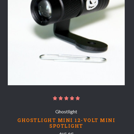
Ghostlight
GHOSTLIGHT MINI 12-VOLT MINI
SPOTLIGHT