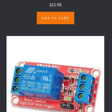
$12.95
ADD TO CART