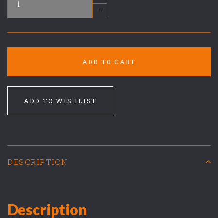
–
ADD TO CART
ADD TO WISHLIST
DESCRIPTION
Description