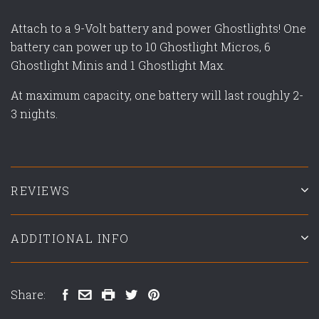
Attach to a 9-Volt battery and power Ghostlights! One
battery can power up to 10 Ghostlight Micros, 6
Ghostlight Minis and 1 Ghostlight Max.
At maximum capacity, one battery will last roughly 2-
3 nights.
REVIEWS
ADDITIONAL INFO
Share: