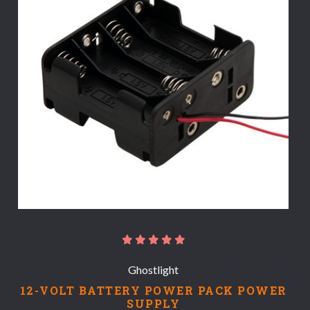
Ghostlight
12-VOLT BATTERY POWER PACK POWER
SUPPLY