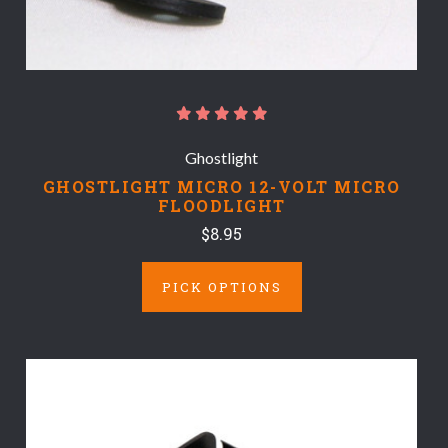
Ghostlight
GHOSTLIGHT MICRO 12-VOLT MICRO
FLOODLIGHT
$8.95
PICK OPTIONS