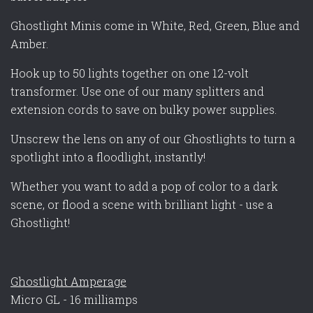
Ghostlight Minis come in White, Red, Green, Blue and
Amber.
Hook up to 50 lights together on one 12-volt
transformer. Use one of our many splitters and
extension cords to save on bulky power supplies.
Unscrew the lens on any of our Ghostlights to turn a
spotlight into a floodlight, instantly!
Whether you want to add a pop of color to a dark
scene, or flood a scene with brilliant light - use a
Ghostlight!
Ghostlight Amperage
Micro GL - 16 milliamps