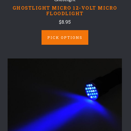
GHOSTLIGHT MICRO 12-VOLT MICRO
FLOODLIGHT
$8.95
PICK OPTIONS