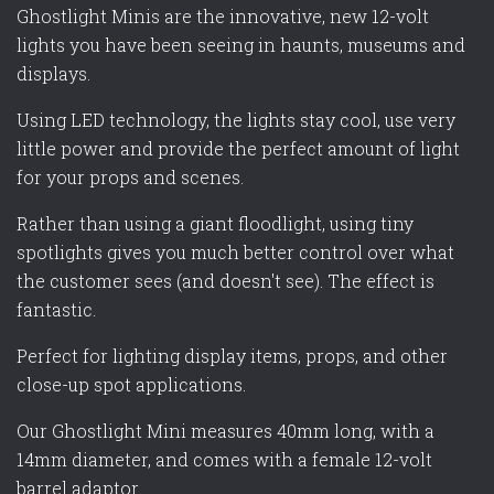
Ghostlight Minis are the innovative, new 12-volt
lights you have been seeing in haunts, museums and
displays.
Using LED technology, the lights stay cool, use very
little power and provide the perfect amount of light
for your props and scenes.
Rather than using a giant floodlight, using tiny
spotlights gives you much better control over what
the customer sees (and doesn't see). The effect is
fantastic.
Perfect for lighting display items, props, and other
close-up spot applications.
Our Ghostlight Mini measures 40mm long, with a
14mm diameter, and comes with a female 12-volt
barrel adaptor