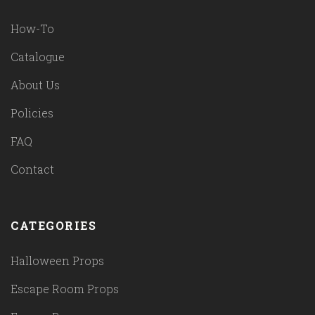
How-To
Catalogue
About Us
Policies
FAQ
Contact
CATEGORIES
Halloween Props
Escape Room Props