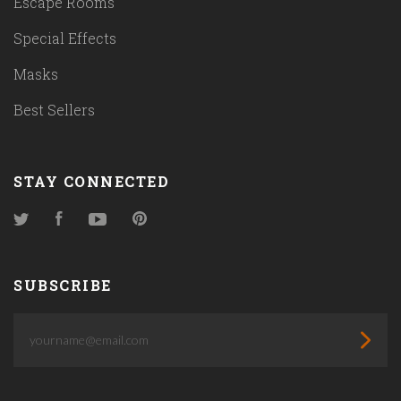
Escape Rooms
Special Effects
Masks
Best Sellers
STAY CONNECTED
Twitter
Facebook
YouTube
Pinterest
SUBSCRIBE
yourname@email.com