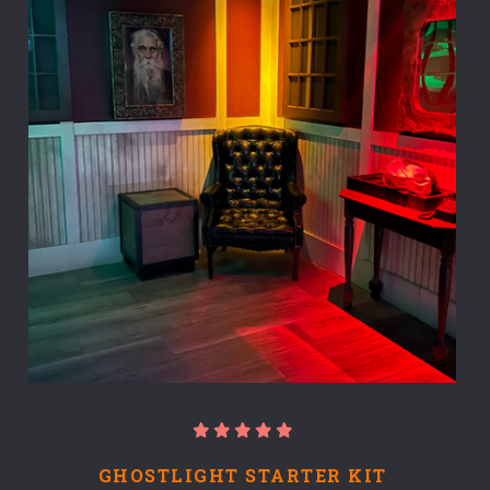
GHOSTLIGHT STARTER KIT