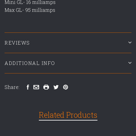
Mini GL- 16 milliamps
Max GL- 95 milliamps
REVIEWS
ADDITIONAL INFO
Share:
Related Products