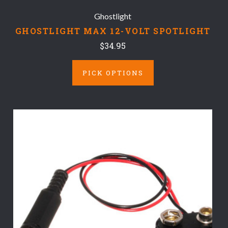
Ghostlight
GHOSTLIGHT MAX 12-VOLT SPOTLIGHT
$34.95
PICK OPTIONS