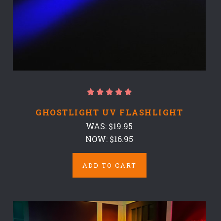
GHOSTLIGHT UV FLASHLIGHT
WAS:
$19.95
NOW:
$16.95
ADD TO CART