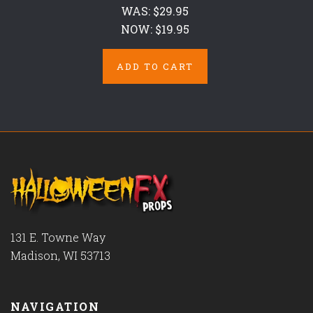
WAS:
$29.95
NOW:
$19.95
ADD TO CART
131 E. Towne Way
Madison, WI 53713
NAVIGATION