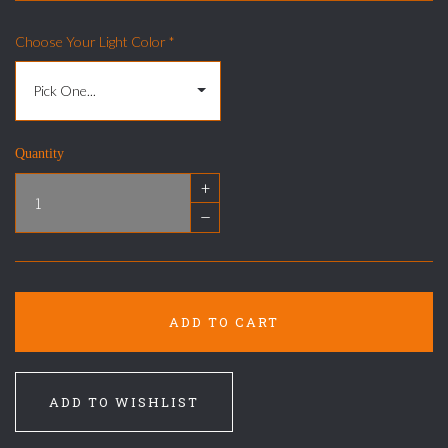
Choose Your Light Color
*
Quantity
+
–
ADD TO CART
ADD TO WISHLIST