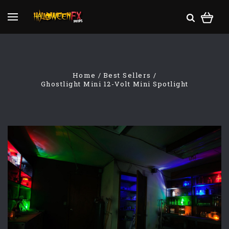
Home
Best Sellers
Ghostlight Mini 12-Volt Mini Spotlight