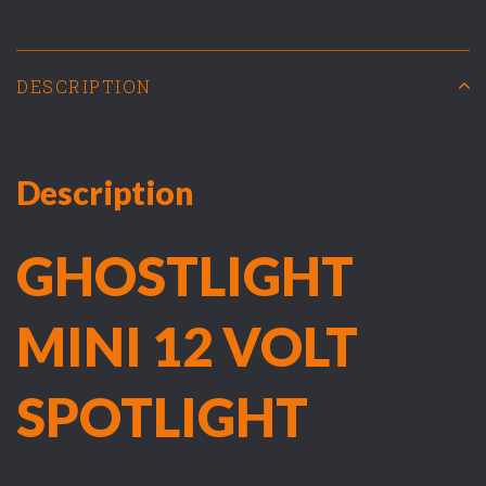
DESCRIPTION
Description
GHOSTLIGHT
MINI 12 VOLT
SPOTLIGHT