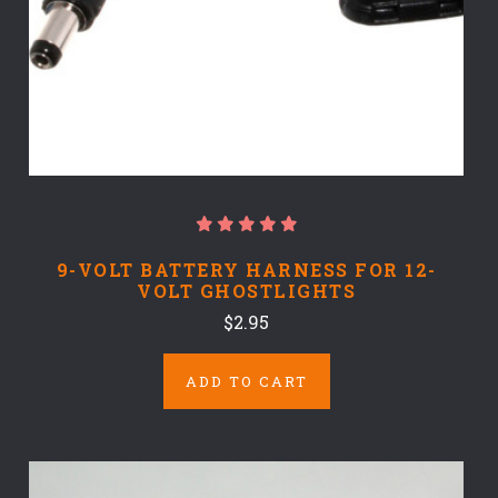
9-VOLT BATTERY HARNESS FOR 12-
VOLT GHOSTLIGHTS
$2.95
ADD TO CART