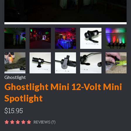
Ghostlight
Ghostlight Mini 12-Volt Mini
Spotlight
$15.95
REVIEWS (7)