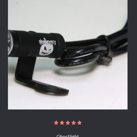
Ghostlight