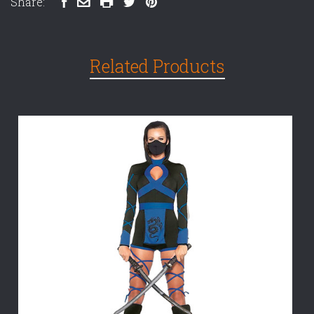
Share:
Related Products