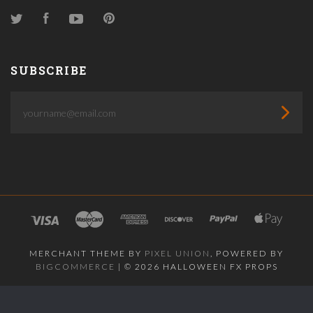
Twitter
Facebook
YouTube
Pinterest
SUBSCRIBE
yourname@email.com
MERCHANT THEME BY
PIXEL UNION
, POWERED BY
BIGCOMMERCE
|
©
2026 HALLOWEEN FX PROPS