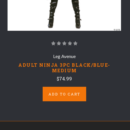
Leg Avenue
ADULT NINJA 3PC BLACK/BLUE-
MEDIUM
$74.99
ADD TO CART