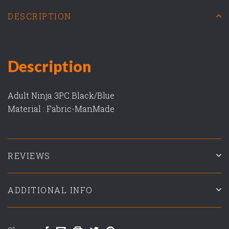
DESCRIPTION
Description
Adult Ninja 3PC Black/Blue
Material : Fabric-ManMade
REVIEWS
ADDITIONAL INFO