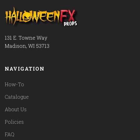
131 E. Towne Way
Madison, WI 53713
NAVIGATION
How-To
Catalogue
About Us
Policies
FAQ