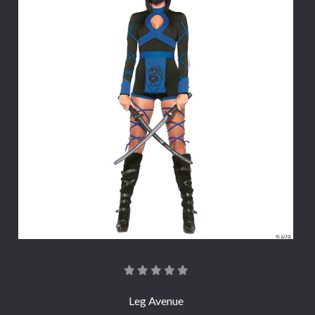
Leg Avenue