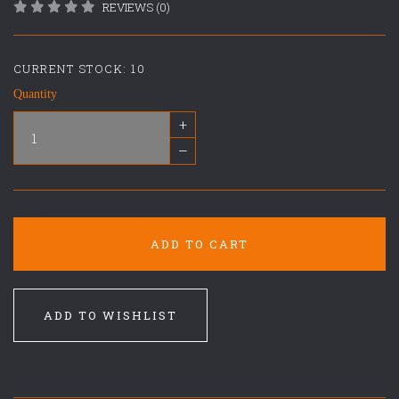
REVIEWS (0)
CURRENT STOCK:
10
Quantity
+
–
ADD TO CART
ADD TO WISHLIST