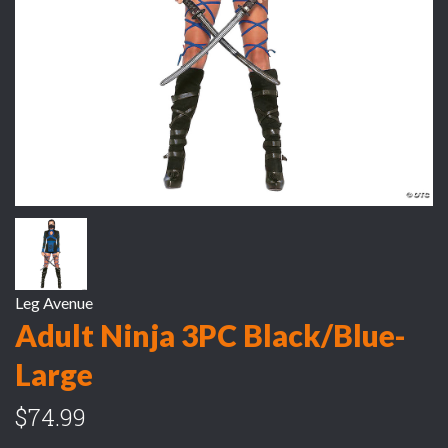
Leg Avenue
Adult Ninja 3PC Black/Blue-
Large
$74.99