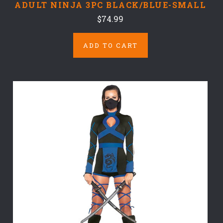
ADULT NINJA 3PC BLACK/BLUE-SMALL
$74.99
ADD TO CART