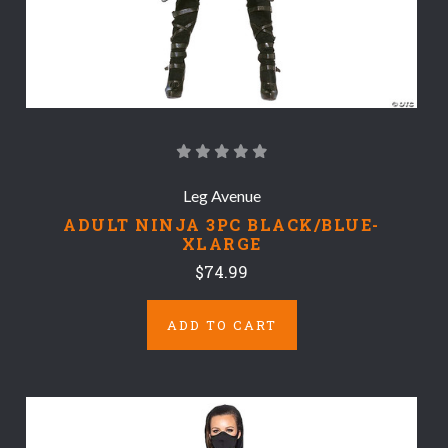
Leg Avenue
ADULT NINJA 3PC BLACK/BLUE-
XLARGE
$74.99
ADD TO CART