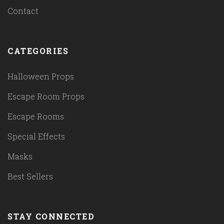
Contact
CATEGORIES
Halloween Props
Escape Room Props
Escape Rooms
Special Effects
Masks
Best Sellers
STAY CONNECTED