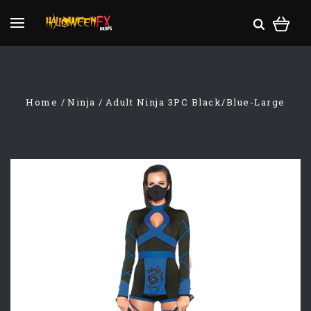
Home
Ninja
Adult Ninja 3PC Black/Blue-Large