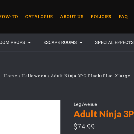
HOW-TO
CATALOGUE
ABOUT US
POLICIES
FAQ
ROOM PROPS
ESCAPE ROOMS
SPECIAL EFFECT
Home
Halloween
Adult Ninja 3PC Black/Blue-Xlarge
Leg Avenue
Adult Ninja 3
$74.99