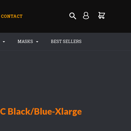
CONTACT
S
MASKS
BEST SELLERS
PC Black/Blue-Xlarge