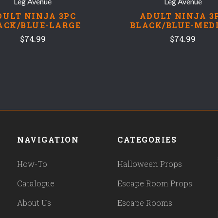
Leg Avenue
Leg Avenue
DULT NINJA 3PC
ADULT NINJA 3
ACK/BLUE-LARGE
BLACK/BLUE-MED
$74.99
$74.99
NAVIGATION
CATEGORIES
How-To
Halloween Props
Catalogue
Escape Room Props
About Us
Escape Rooms