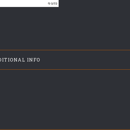
DITIONAL INFO