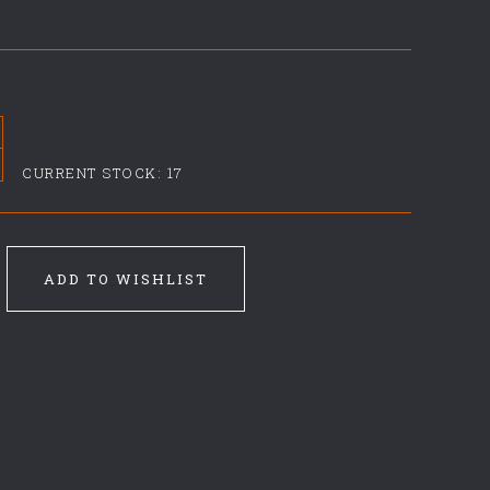
CURRENT STOCK:
17
ADD TO WISHLIST