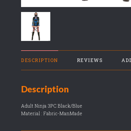
DESCRIPTION
REVIEWS
AD
Description
Adult Ninja 3PC Black/Blue
Material : Fabric-ManMade