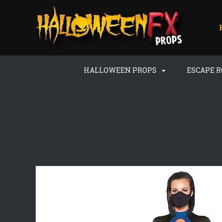
HALLOWEEN PROPS
ESCAPE 