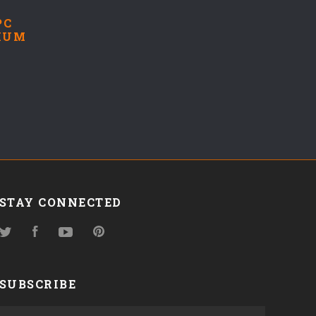
PC
IUM
STAY CONNECTED
Twitter
Facebook
YouTube
Pinterest
SUBSCRIBE
yourname@email.com