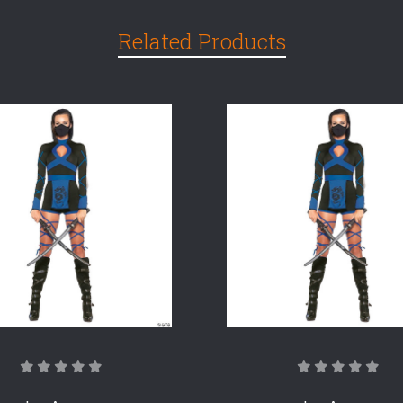
Related Products