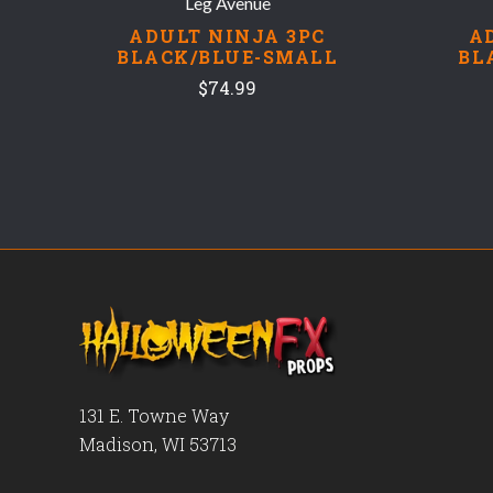
Leg Avenue
ADULT NINJA 3PC
A
BLACK/BLUE-SMALL
BL
$74.99
131 E. Towne Way
Madison, WI 53713