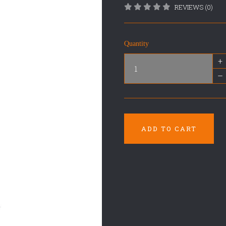
REVIEWS (0)
Quantity
+
–
ADD TO CART