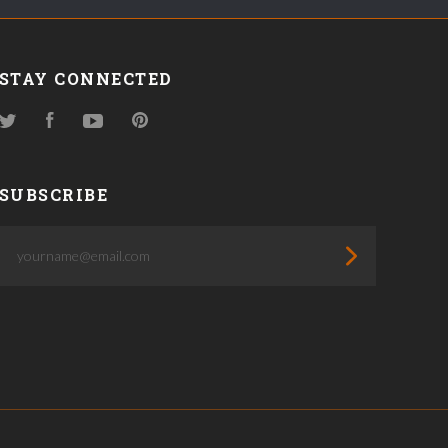
STAY CONNECTED
Twitter
Facebook
YouTube
Pinterest
SUBSCRIBE
yourname@email.com