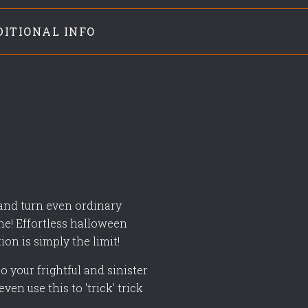
DITIONAL INFO
 and turn even ordinary
ne! Effortless halloween
tion is simply the limit!
o your frightful and sinister
ven use this to 'trick' trick