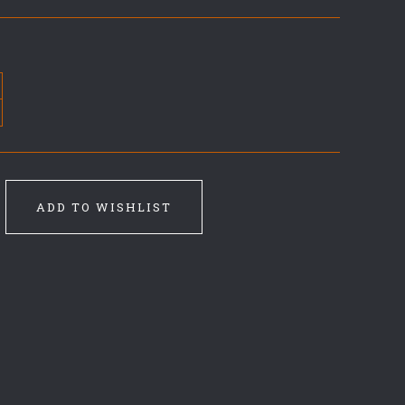
ADD TO WISHLIST