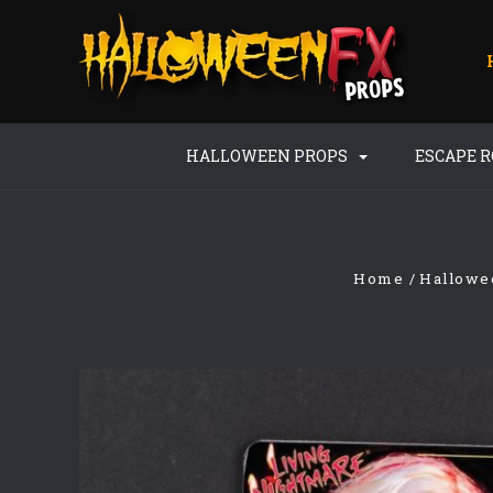
HALLOWEEN PROPS
ESCAPE 
Home
Hallowe