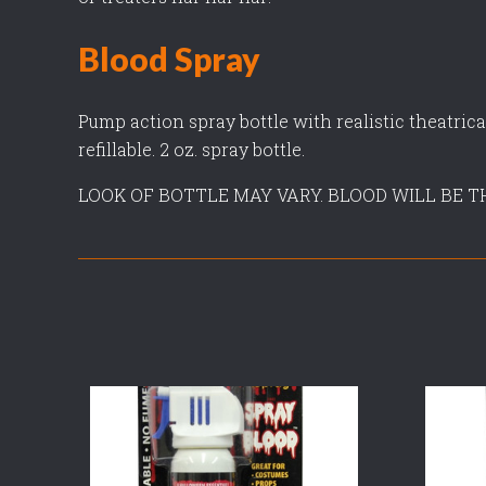
Blood Spray
Pump action spray bottle with realistic theatrica
refillable. 2 oz. spray bottle.
LOOK OF BOTTLE MAY VARY. BLOOD WILL BE T