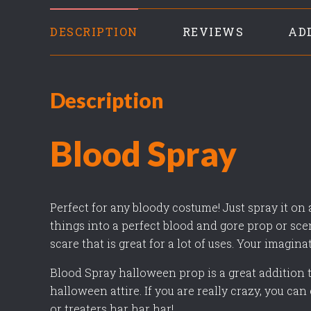
DESCRIPTION
REVIEWS
AD
Description
Blood Spray
Perfect for any bloody costume! Just spray it on
things into a perfect blood and gore prop or sce
scare that is great for a lot of uses. Your imagina
Blood Spray halloween prop is a great addition t
halloween attire. If you are really crazy, you can e
or treaters har har har!