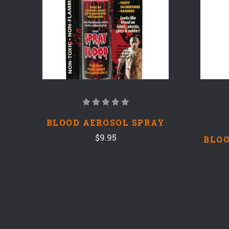
BLOOD AEROSOL SPRAY
$9.95
BLOO