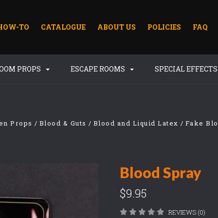
HOW-TO
CATALOGUE
ABOUT US
POLICIES
FAQ
ROOM PROPS
ESCAPE ROOMS
SPECIAL EFFECT
en Props
Blood & Guts
Blood and Liquid Latex
Fake Bl
Blood Spray
$9.95
REVIEWS (0)