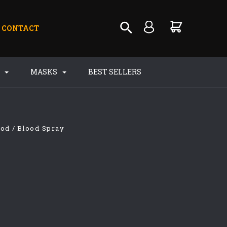
CONTACT
S
MASKS
BEST SELLERS
ood
Blood Spray