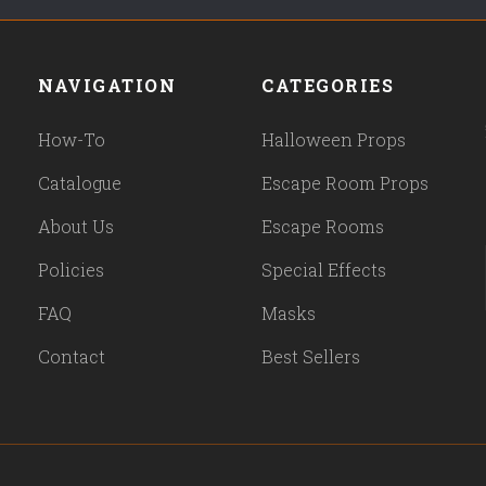
NAVIGATION
CATEGORIES
How-To
Halloween Props
Catalogue
Escape Room Props
About Us
Escape Rooms
Policies
Special Effects
FAQ
Masks
Contact
Best Sellers