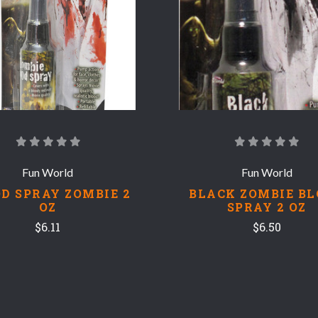
Fun World
Fun World
D SPRAY ZOMBIE 2
BLACK ZOMBIE B
OZ
SPRAY 2 OZ
$6.11
$6.50