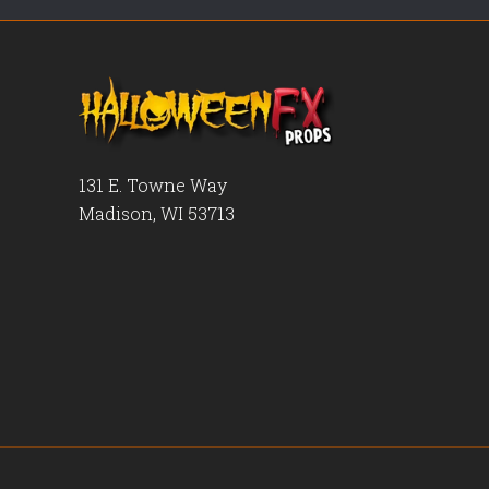
131 E. Towne Way
Madison, WI 53713