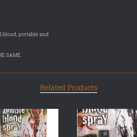
l blood, portable and
HE SAME.
Related Products