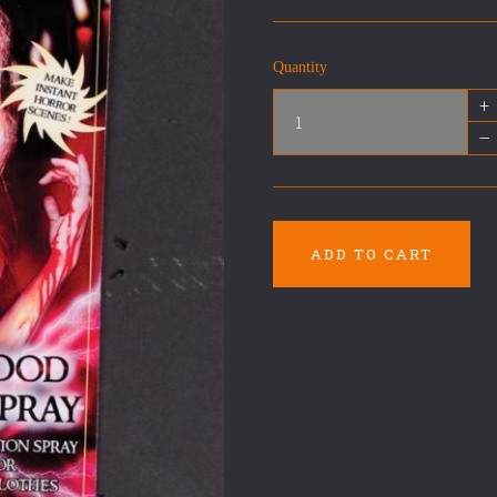
Quantity
+
–
ADD TO CART