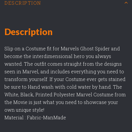
DESCRIPTION
Description
Slip on a Costume fit for Marvels Ghost Spider and
become the interdimensional hero you always
wanted. The outfit comes straight from the designs
seen in Marvel, and includes everything you need to
transform yourself. If your Costume ever gets stained
be sure to Hand wash with cold water by hand. The
White, Black, Printed Polyester Marvel Costume from
the Movie is just what you need to showcase your
own unique style!
Material : Fabric-ManMade