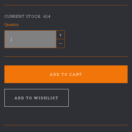
CURRENT STOCK:
414
Quantity
+
–
ADD TO CART
ADD TO WISHLIST