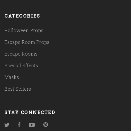
CATEGORIES
Halloween Props
Escape Room Props
Escape Rooms
Special Effects
Masks
Best Sellers
STAY CONNECTED
Twitter
Facebook
YouTube
Pinterest