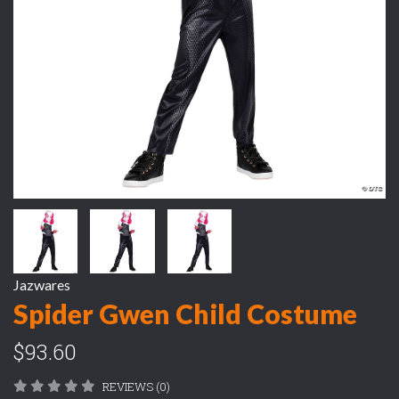
Jazwares
Spider Gwen Child Costume
$93.60
REVIEWS (0)