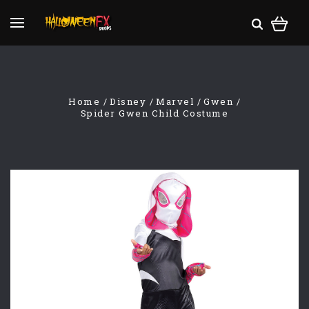
Home
Disney
Marvel
Gwen
Spider Gwen Child Costume