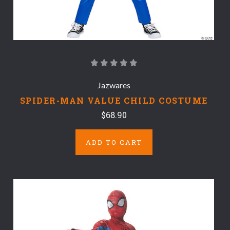
Jazwares
SPIDER-MAN VALUE CHILD COSTUME
$68.90
ADD TO CART