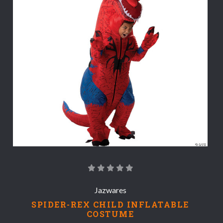
Jazwares
SPIDER-REX CHILD INFLATABLE
COSTUME