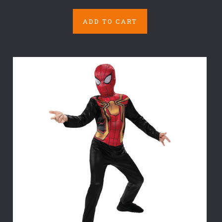
ADD TO CART