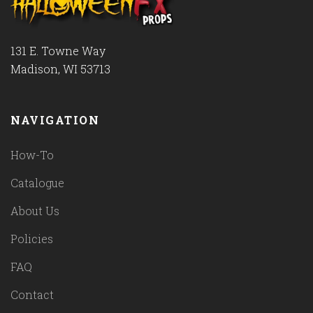
131 E. Towne Way
Madison, WI 53713
NAVIGATION
How-To
Catalogue
About Us
Policies
FAQ
Contact