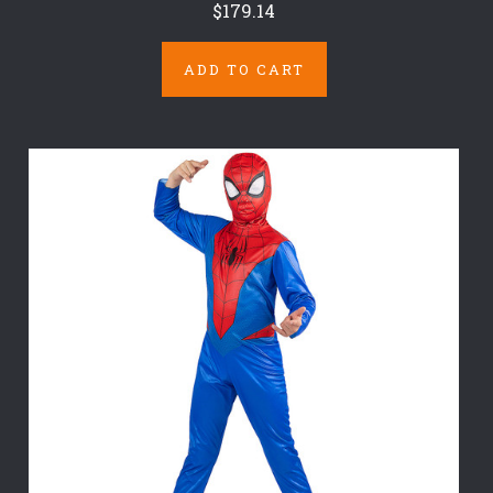
$179.14
ADD TO CART