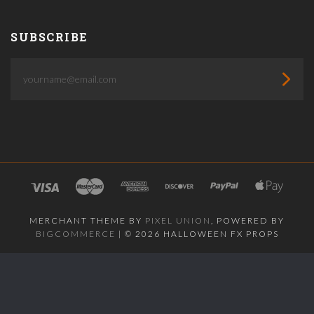
SUBSCRIBE
yourname@email.com
MERCHANT THEME BY
PIXEL UNION
, POWERED BY
BIGCOMMERCE
|
©
2026 HALLOWEEN FX PROPS