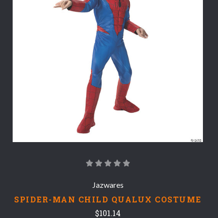
Jazwares
SPIDER-MAN CHILD QUALUX COSTUME
$101.14