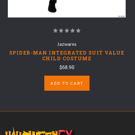
Jazwares
SPIDER-MAN INTEGRATED SUIT VALUE
CHILD COSTUME
$68.90
ADD TO CART