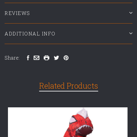
REVIEWS
ADDITIONAL INFO
Share:
Related Products