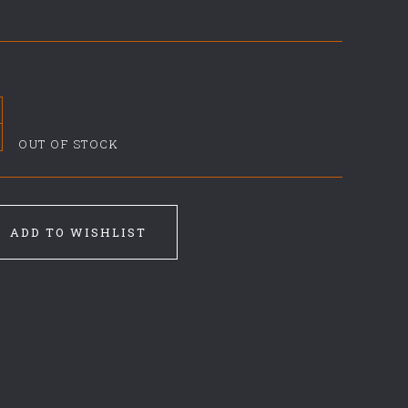
OUT OF STOCK
ADD TO WISHLIST