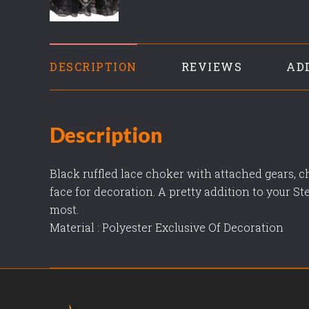
DESCRIPTION
REVIEWS
AD
Description
Black ruffled lace choker with attached gears, c
face for decoration. A pretty addition to your St
most.
Material : Polyester Exclusive Of Decoration