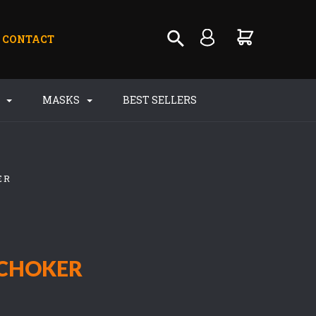
CONTACT
S
MASKS
BEST SELLERS
ER
CHOKER