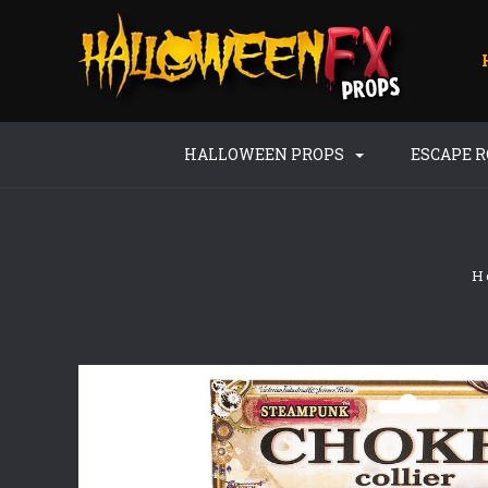
HALLOWEEN PROPS
ESCAPE 
H