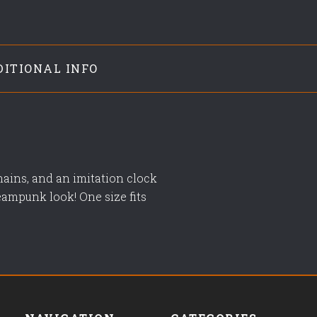
DITIONAL INFO
hains, and an imitation clock
eampunk look! One size fits