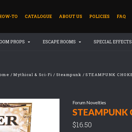
HOW-TO
CATALOGUE
ABOUT US
POLICIES
FAQ
ROOM PROPS
ESCAPE ROOMS
SPECIAL EFFECT
ome
Mythical & Sci-Fi
Steampunk
STEAMPUNK CHOK
Forum Novelties
STEAMPUNK 
$16.50