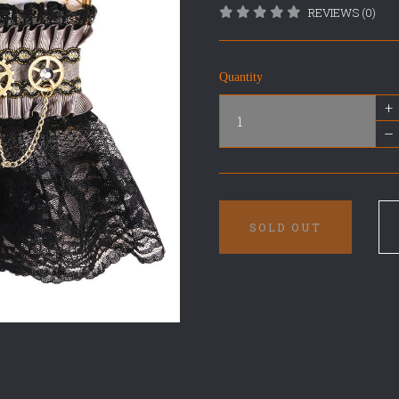
REVIEWS (0)
Quantity
+
–
SOLD OUT