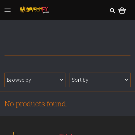
Browse by
Sort by
No products found.