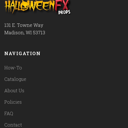
131 E. Towne Way
Madison, WI 53713
NAVIGATION
How-To
Catalogue
About Us
Policies
FAQ
Contact