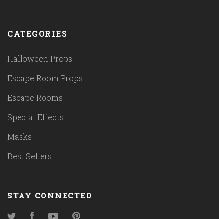
CATEGORIES
Halloween Props
Escape Room Props
Escape Rooms
Special Effects
Masks
Best Sellers
STAY CONNECTED
Twitter
Facebook
YouTube
Pinterest