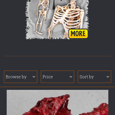
Browse by
Price
Sort by