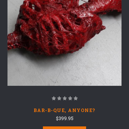
BAR-B-QUE, ANYONE?
$399.95