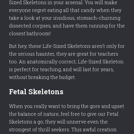
Sized Skeletons in your arsenal. You will make
everyone regret eating all that candy when they
take a look at your insidious, stomach-churning
dissected corpses, and have them running for the
closest bathroom!
But hey, these Life-Sized Skeletons aren't only for
the serious haunter, they are great for teachers
too. An anatomically correct, Life-Sized Skeleton
is perfect for teaching, and will last for years,
without breaking the budget.
Fetal Skeletons
When you really want to bring the gore and upset
the balance of nature, feel free to give our Fetal
Skeletons a go; they will unnerve even the
strongest of thrill seekers. This awful creation