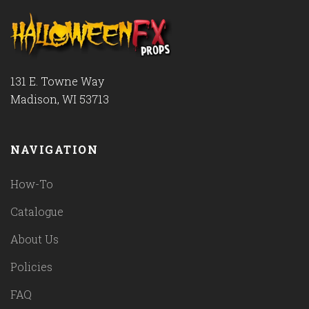
131 E. Towne Way
Madison, WI 53713
NAVIGATION
How-To
Catalogue
About Us
Policies
FAQ