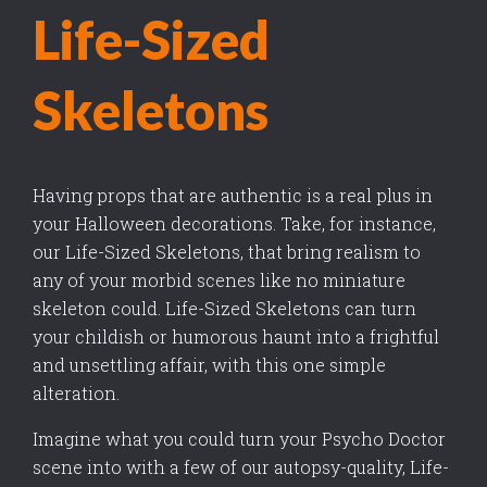
Life-Sized
Skeletons
Having props that are authentic is a real plus in
your Halloween decorations. Take, for instance,
our Life-Sized Skeletons, that bring realism to
any of your morbid scenes like no miniature
skeleton could. Life-Sized Skeletons can turn
your childish or humorous haunt into a frightful
and unsettling affair, with this one simple
alteration.
Imagine what you could turn your Psycho Doctor
scene into with a few of our autopsy-quality, Life-