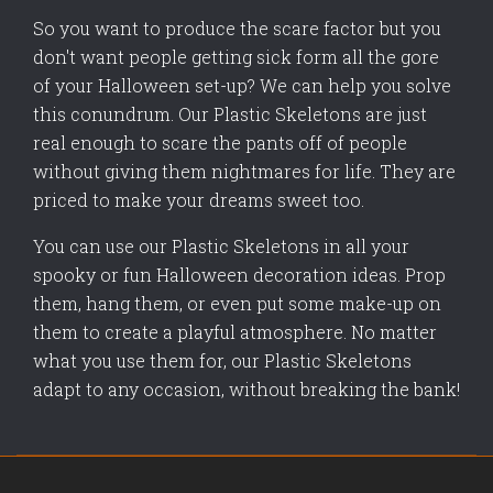
So you want to produce the scare factor but you
don't want people getting sick form all the gore
of your Halloween set-up? We can help you solve
this conundrum. Our Plastic Skeletons are just
real enough to scare the pants off of people
without giving them nightmares for life. They are
priced to make your dreams sweet too.
You can use our Plastic Skeletons in all your
spooky or fun Halloween decoration ideas. Prop
them, hang them, or even put some make-up on
them to create a playful atmosphere. No matter
what you use them for, our Plastic Skeletons
adapt to any occasion, without breaking the bank!