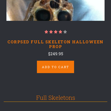
CORPSED FULL SKELETON HALLOWEEN
PROP
$249.95
ADD TO CART
Full Skeletons