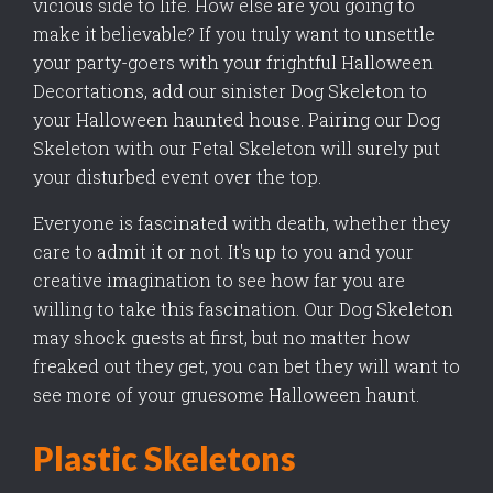
vicious side to life. How else are you going to
make it believable? If you truly want to unsettle
your party-goers with your frightful Halloween
Decortations, add our sinister Dog Skeleton to
your Halloween haunted house. Pairing our Dog
Skeleton with our Fetal Skeleton will surely put
your disturbed event over the top.
Everyone is fascinated with death, whether they
care to admit it or not. It's up to you and your
creative imagination to see how far you are
willing to take this fascination. Our Dog Skeleton
may shock guests at first, but no matter how
freaked out they get, you can bet they will want to
see more of your gruesome Halloween haunt.
Plastic Skeletons