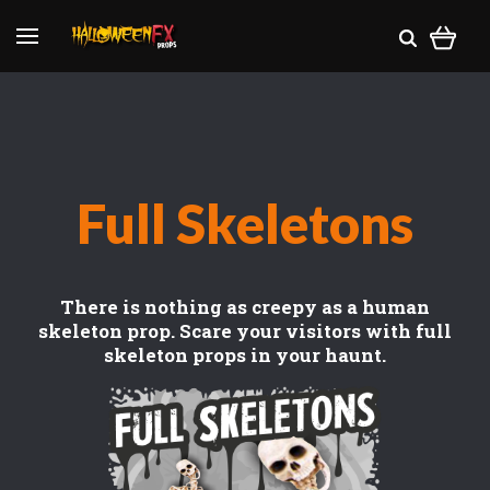
Full Skeletons
There is nothing as creepy as a human
skeleton prop. Scare your visitors with full
skeleton props in your haunt.