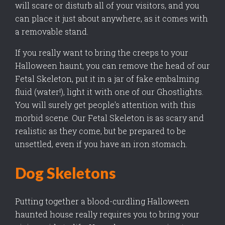
will scare or disturb all of your visitors, and you
can place it just about anywhere, as it comes with
a removable stand.
If you really want to bring the creeps to your
Halloween haunt, you can remove the head of our
Fetal Skeleton, put it in a jar of fake embalming
fluid (water!), light it with one of our Ghostlights.
You will surely get people's attention with this
morbid scene. Our Fetal Skeleton is as scary and
realistic as they come, but be prepared to be
unsettled, even if you have an iron stomach.
Dog Skeletons
Putting together a blood-curdling Halloween
haunted house really requires you to bring your