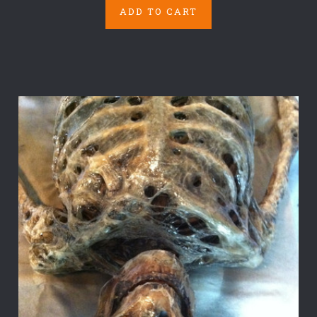
ADD TO CART