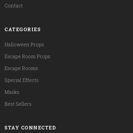
Contact
CATEGORIES
Halloween Props
Escape Room Props
Escape Rooms
Special Effects
Masks
Best Sellers
STAY CONNECTED