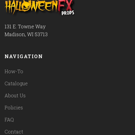
131 E. Towne Way
Madison, WI 53713
NAVIGATION
How-To
Catalogue
About Us
Policies
FAQ
Contact