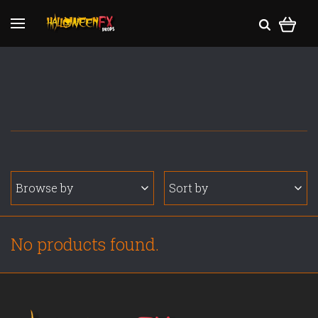
Browse by
Sort by
No products found.