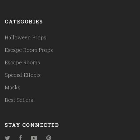
CATEGORIES
Halloween Props
Escape Room Props
Escape Rooms
Special Effects
Masks
Best Sellers
STAY CONNECTED
Twitter
Facebook
YouTube
Pinterest