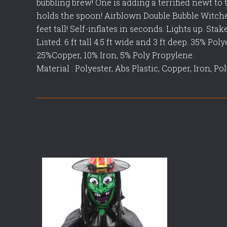
bubbling brew! One is adding a terrified newt to 
holds the spoon! Airblown Double Bubble Witch
feet tall! Self-inflates in seconds. Lights up. Sta
Listed. 6 ft tall 4.5 ft wide and 3 ft deep. 35% Po
25%Copper, 10% Iron, 5% Poly Propylene.
Material : Polyester, Abs Plastic, Copper, Iron, P