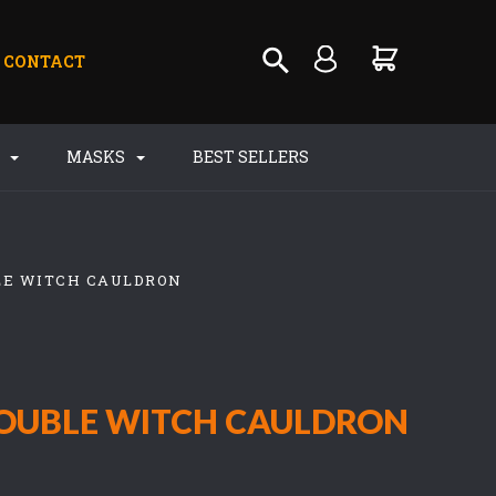
CONTACT
S
MASKS
BEST SELLERS
LE WITCH CAULDRON
OUBLE WITCH CAULDRON