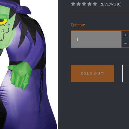
REVIEWS (0)
Quantity
+
–
SOLD OUT