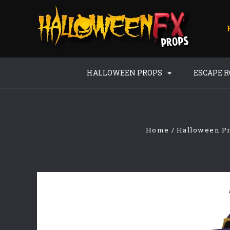
HALLOWEEN PROPS
ESCAPE 
Home
Halloween P