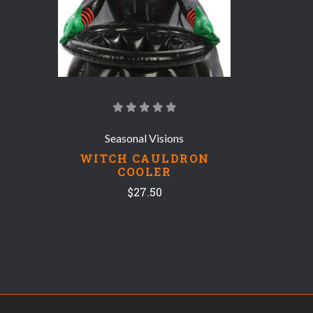
Seasonal Visions
WITCH CAULDRON
COOLER
$27.50