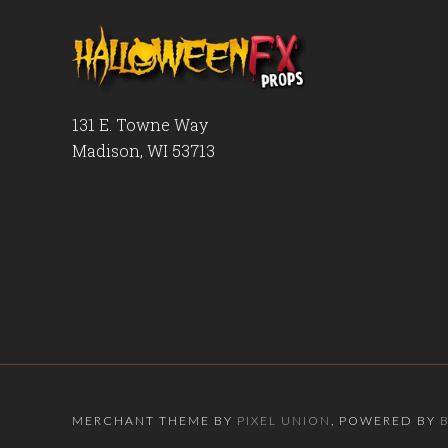
131 E. Towne Way
Madison, WI 53713
MERCHANT THEME BY
PIXEL UNION
, POWERED BY