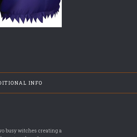
DITIONAL INFO
two busy witches creating a