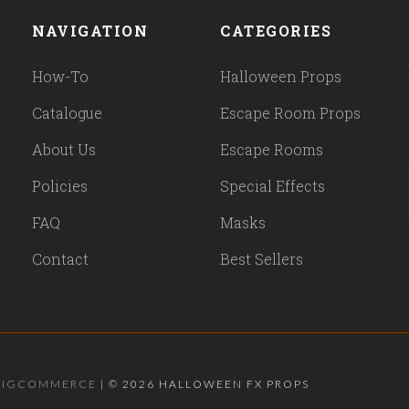
NAVIGATION
CATEGORIES
How-To
Halloween Props
Catalogue
Escape Room Props
About Us
Escape Rooms
Policies
Special Effects
FAQ
Masks
Contact
Best Sellers
BIGCOMMERCE
|
©
2026 HALLOWEEN FX PROPS