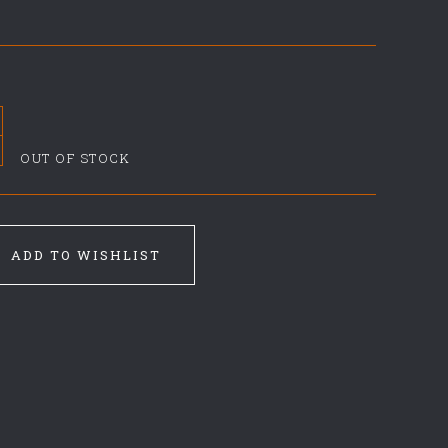
OUT OF STOCK
ADD TO WISHLIST