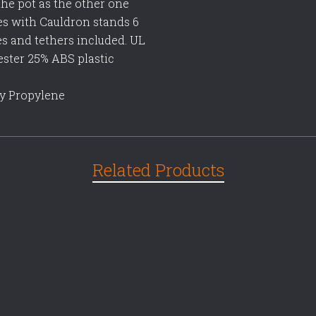
the pot as the other one
es with Cauldron stands 6
kes and tethers included. UL
lyester 25% ABS plastic
oly Propylene
Related Products