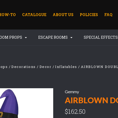
HOW-TO
CATALOGUE
ABOUT US
POLICIES
FAQ
ROOM PROPS
ESCAPE ROOMS
SPECIAL EFFECT
rops
Decorations
Decor
Inflatables
AIRBLOWN DOUB
Gemmy
AIRBLOWN D
$162.50