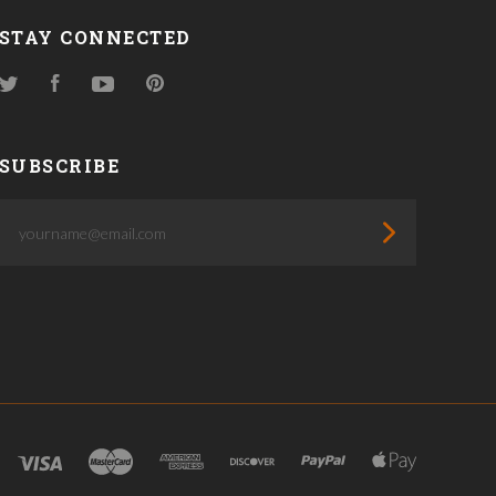
STAY CONNECTED
Twitter
Facebook
YouTube
Pinterest
SUBSCRIBE
yourname@email.com