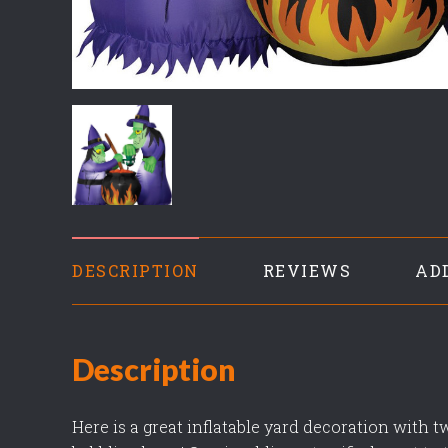
DESCRIPTION
REVIEWS
AD
Description
Here is a great inflatable yard decoration with 