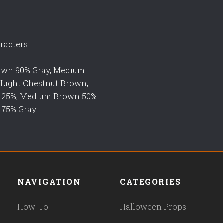
racters.
rown 90% Gray, Medium
 Light Chestnut Brown,
n 25%, Medium Brown 50%
 75% Gray.
NAVIGATION
CATEGORIES
How-To
Halloween Props