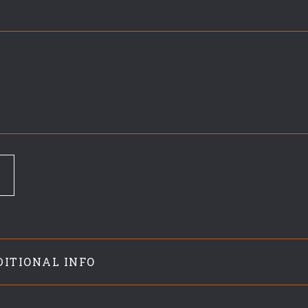
DITIONAL INFO