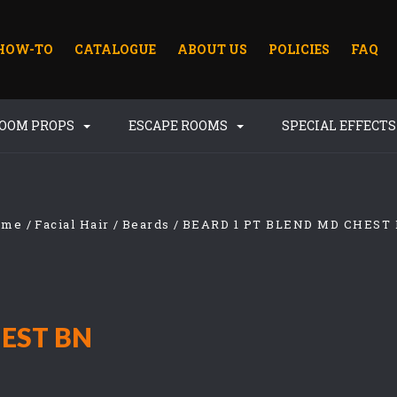
HOW-TO
CATALOGUE
ABOUT US
POLICIES
FAQ
ROOM PROPS
ESCAPE ROOMS
SPECIAL EFFECT
ome
Facial Hair
Beards
BEARD 1 PT BLEND MD CHEST
HEST BN