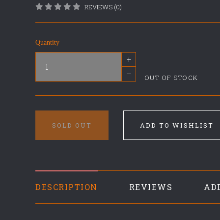
REVIEWS (0)
Quantity
+
–
OUT OF STOCK
SOLD OUT
ADD TO WISHLIST
DESCRIPTION
REVIEWS
AD