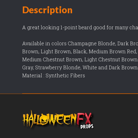
Description
A great looking 1-point beard good for many cha
Available in colors Champagne Blonde, Dark B
Brown, Light Brown, Black, Medium Brown Red,
Medium Chestnut Brown, Light Chestnut Brow
Gray, Strawberry Blonde, White and Dark Brown
Material : Synthetic Fibers