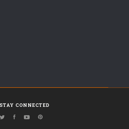
STAY CONNECTED
Twitter
Facebook
YouTube
Pinterest