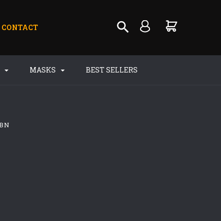
CONTACT
S
MASKS
BEST SELLERS
 BN