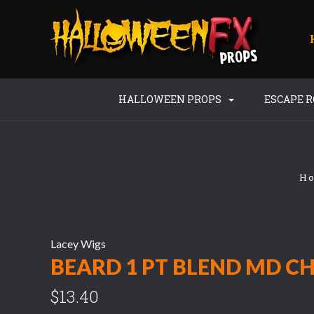
HALLOWEEN PROPS
ESCAPE 
H
Lacey Wigs
BEARD 1 PT BLEND MD C
$13.40