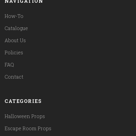
NAVIGATION
How-To
Catalogue
About Us
Policies
FAQ
Contact
CATEGORIES
Halloween Props
Escape Room Props