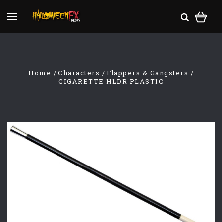
Home
Characters
Flappers & Gangsters
CIGARETTE HLDR PLASTIC