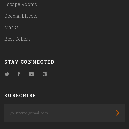
Escape Rooms
Special Effects
Masks
Best Sellers
STAY CONNECTED
Twitter
Facebook
YouTube
Pinterest
SUBSCRIBE
yourname@email.com