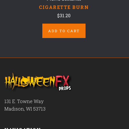
CIGARETTE BURN
$31.20
ADD TO CART
131 E. Towne Way
Madison, WI 53713