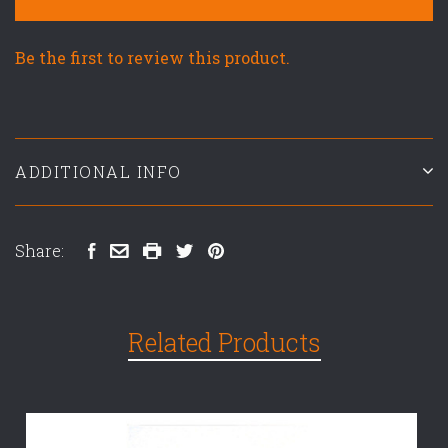
Be the first to review this product.
ADDITIONAL INFO
Share:
Related Products