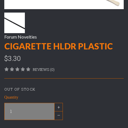
Forum Novelties
CIGARETTE HLDR PLASTIC
$3.30
REVIEWS (0)
OUT OF STOCK
Quantity
+
–