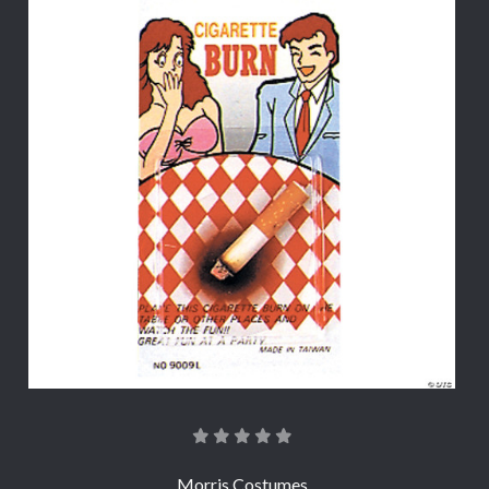
Morris Costumes