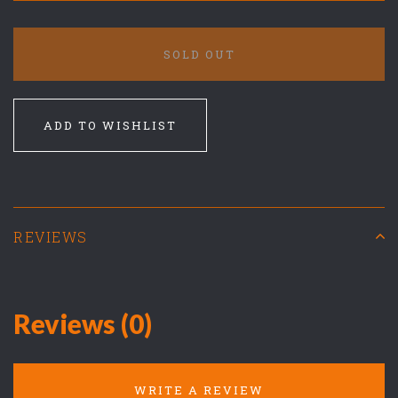
SOLD OUT
ADD TO WISHLIST
REVIEWS
Reviews (0)
WRITE A REVIEW