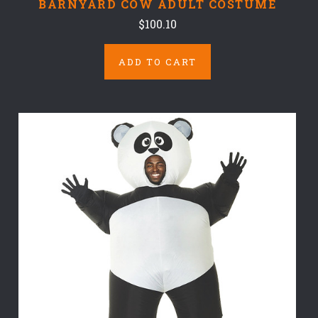
BARNYARD COW ADULT COSTUME
$100.10
ADD TO CART