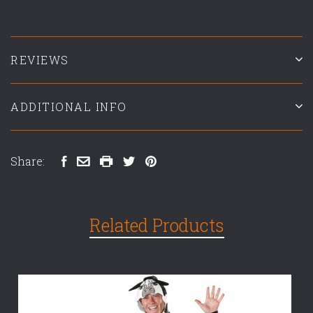
REVIEWS
ADDITIONAL INFO
Share:
Related Products