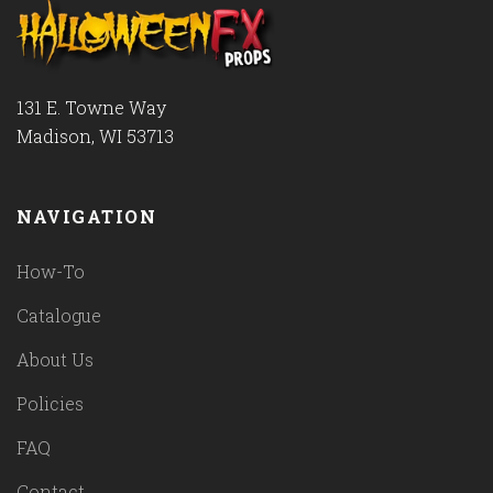
131 E. Towne Way
Madison, WI 53713
NAVIGATION
How-To
Catalogue
About Us
Policies
FAQ
Contact