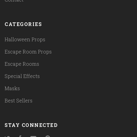
CATEGORIES
Halloween Props
Escape Room Props
Escape Rooms
Special Effects
Masks
Best Sellers
STAY CONNECTED