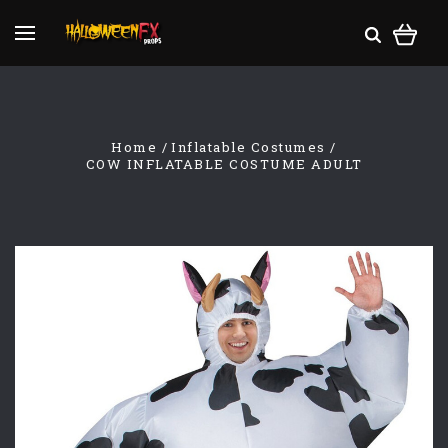
Home
Inflatable Costumes
COW INFLATABLE COSTUME ADULT