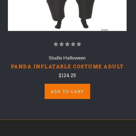
Studio Halloween
PANDA INFLATABLE COSTUME ADULT
$124.25
ADD TO CART