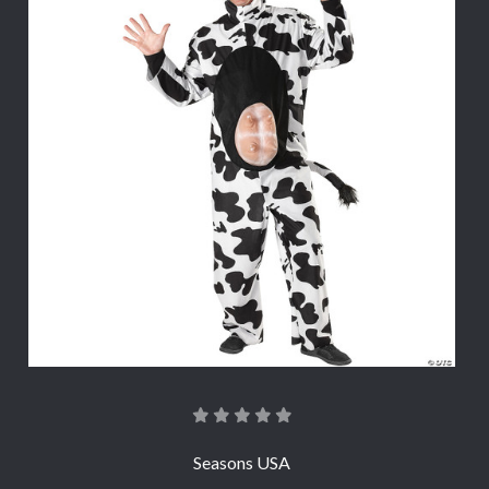
Seasons USA