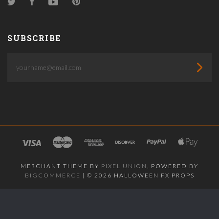
Twitter
Facebook
YouTube
Pinterest
SUBSCRIBE
yourname@email.com
MERCHANT THEME BY
PIXEL UNION
, POWERED BY
BIGCOMMERCE
|
©
2026 HALLOWEEN FX PROPS