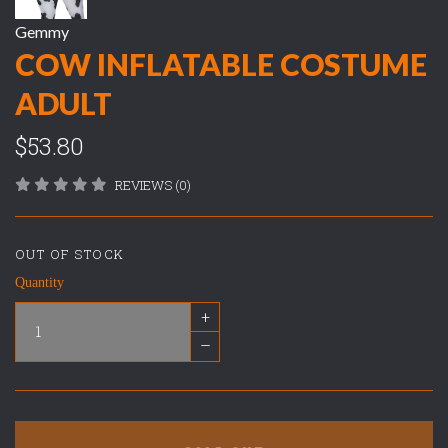
Gemmy
COW INFLATABLE COSTUME
ADULT
$53.80
REVIEWS (0)
OUT OF STOCK
Quantity
+
–