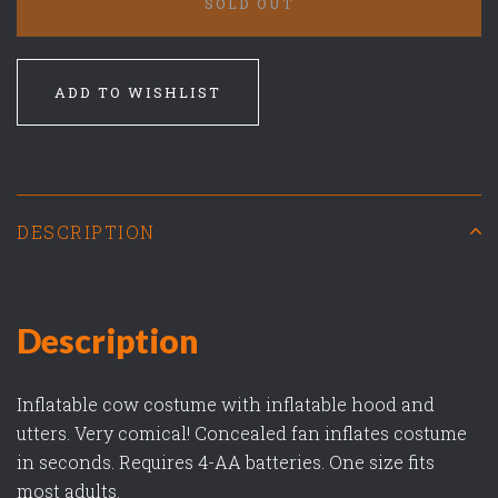
SOLD OUT
ADD TO WISHLIST
DESCRIPTION
Description
Inflatable cow costume with inflatable hood and
utters. Very comical! Concealed fan inflates costume
in seconds. Requires 4-AA batteries. One size fits
most adults.