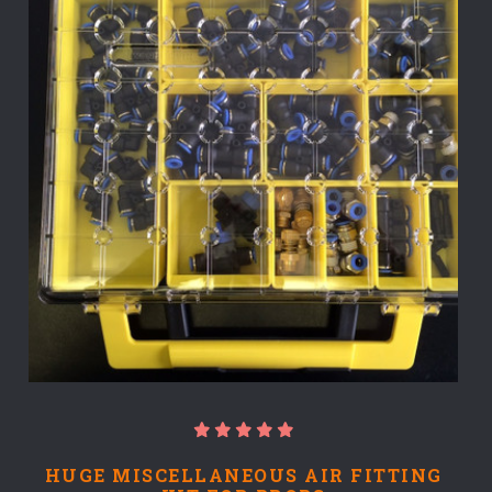
HUGE MISCELLANEOUS AIR FITTING