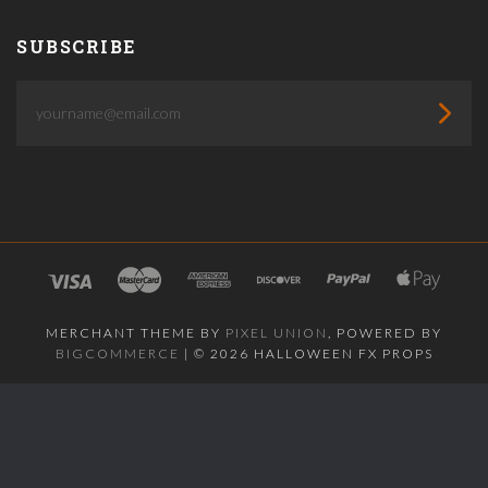
SUBSCRIBE
yourname@email.com
MERCHANT THEME BY
PIXEL UNION
, POWERED BY
BIGCOMMERCE
|
©
2026 HALLOWEEN FX PROPS