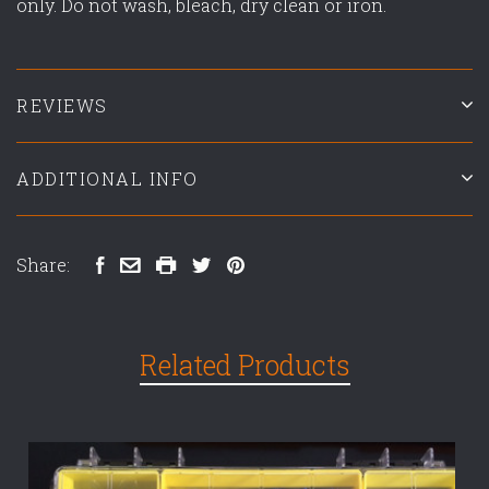
only. Do not wash, bleach, dry clean or iron.
REVIEWS
ADDITIONAL INFO
Share:
Related Products