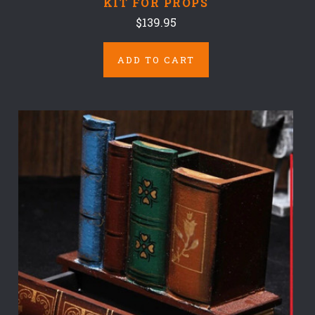
KIT FOR PROPS
$139.95
ADD TO CART