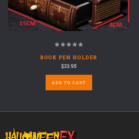
BOOK PEN HOLDER
$33.95
ADD TO CART