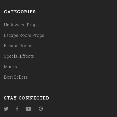
CATEGORIES
Halloween Props
Escape Room Props
Escape Rooms
Special Effects
Masks
Best Sellers
STAY CONNECTED
Twitter
Facebook
YouTube
Pinterest