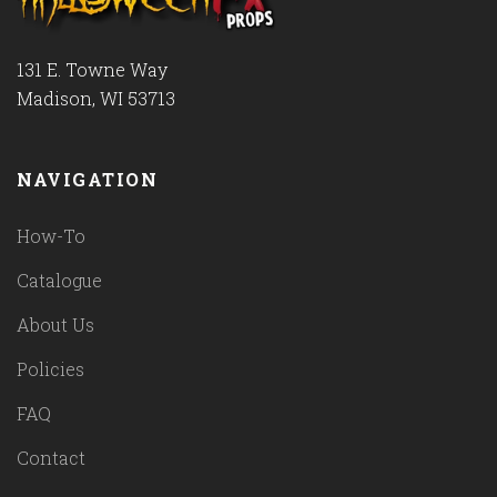
131 E. Towne Way
Madison, WI 53713
NAVIGATION
How-To
Catalogue
About Us
Policies
FAQ
Contact