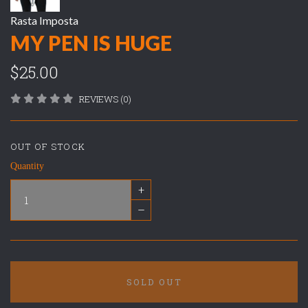
Rasta Imposta
MY PEN IS HUGE
$25.00
REVIEWS (0)
OUT OF STOCK
Quantity
+
–
SOLD OUT