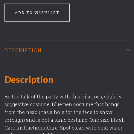
ADD TO WISHLIST
DESCRIPTION
Description
Be the talk of the party with this hilarious, slightly
suggestive costume. Blue pen costume that hangs
from the head (has a hole for the face to show
through) and is not a tunic costume. One size fits all.
Care Instructions :Care: Spot clean with cold water