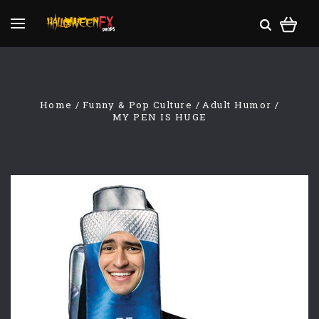
Home
Funny & Pop Culture
Adult Humor
MY PEN IS HUGE