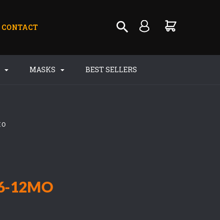
CONTACT
S
MASKS
BEST SELLERS
MO
6-12MO