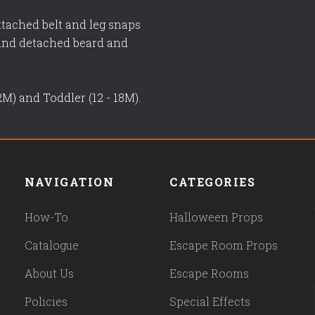
ttached belt and leg snaps
 and detached beard and
12M) and Toddler (12 - 18M).
NAVIGATION
CATEGORIES
How-To
Halloween Props
Catalogue
Escape Room Props
About Us
Escape Rooms
Policies
Special Effects