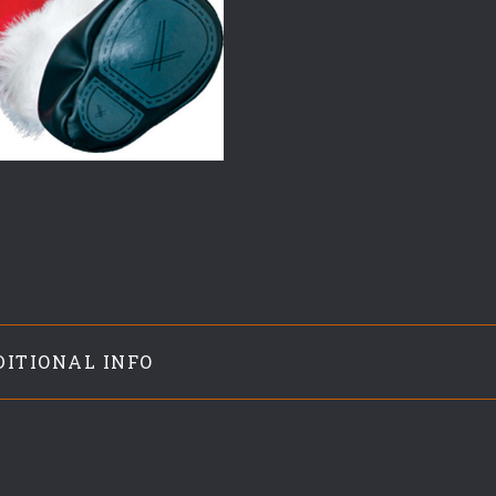
DITIONAL INFO