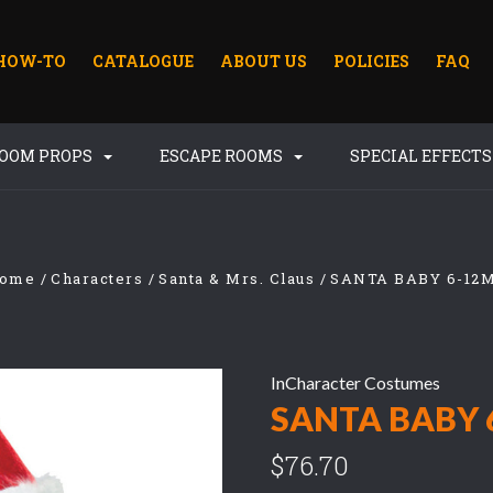
HOW-TO
CATALOGUE
ABOUT US
POLICIES
FAQ
ROOM PROPS
ESCAPE ROOMS
SPECIAL EFFECT
ome
Characters
Santa & Mrs. Claus
SANTA BABY 6-12
InCharacter Costumes
SANTA BABY 
$76.70