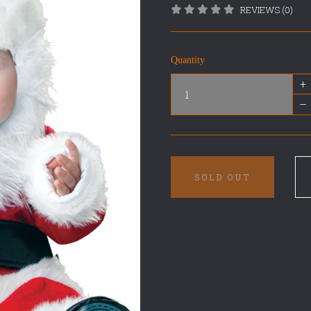
REVIEWS (0)
Quantity
+
–
SOLD OUT