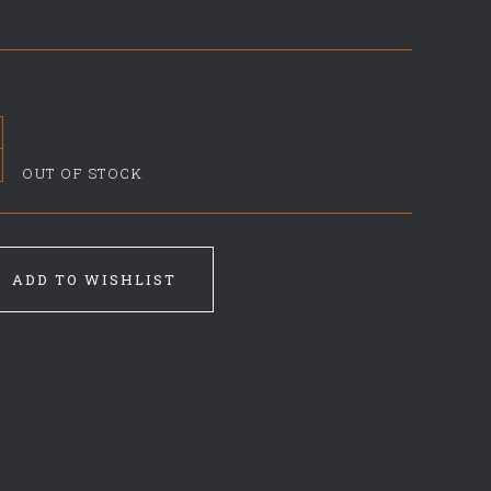
OUT OF STOCK
ADD TO WISHLIST