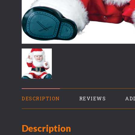
DESCRIPTION
REVIEWS
AD
Description