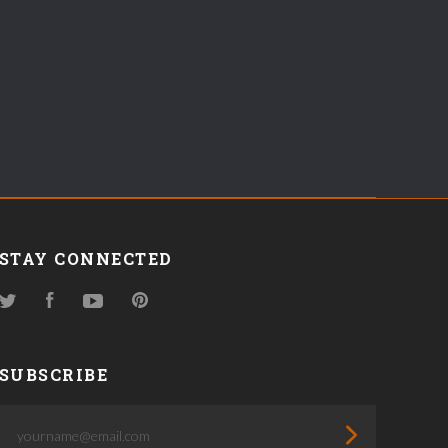
STAY CONNECTED
Twitter
Facebook
YouTube
Pinterest
SUBSCRIBE
yourname@email.com