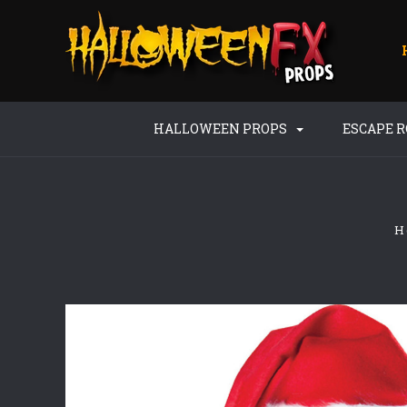
HALLOWEEN PROPS
ESCAPE 
H