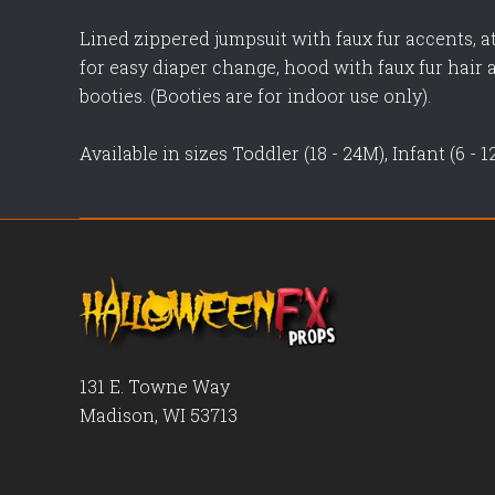
Lined zippered jumpsuit with faux fur accents, a
for easy diaper change, hood with faux fur hair
booties. (Booties are for indoor use only).
Available in sizes Toddler (18 - 24M), Infant (6 - 
131 E. Towne Way
Madison, WI 53713