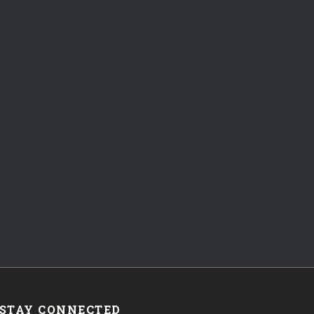
STAY CONNECTED