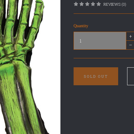
REVIEWS (0)
Quantity
+
–
SOLD OUT