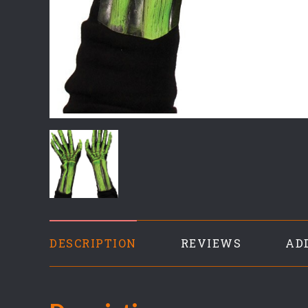
DESCRIPTION
REVIEWS
AD