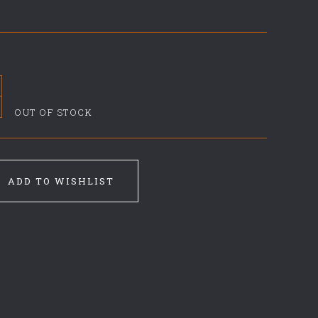
OUT OF STOCK
ADD TO WISHLIST