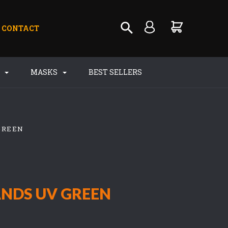
CONTACT
S
MASKS
BEST SELLERS
GREEN
NDS UV GREEN