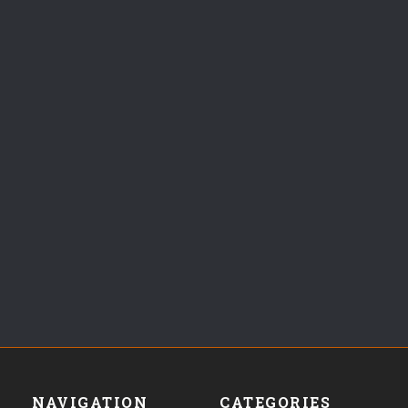
NAVIGATION
CATEGORIES