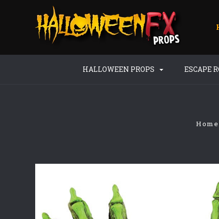
HALLOWEEN PROPS
ESCAPE 
Home