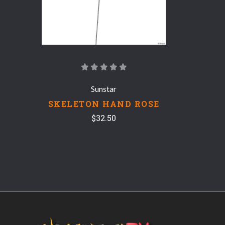
Sunstar
SKELETON HAND ROSE
$32.50