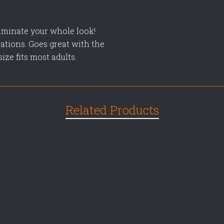
uminate your whole look!
ations. Goes great with the
ze fits most adults.
Related Products