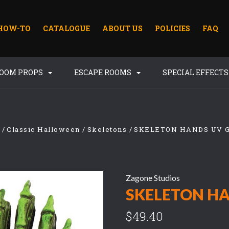
HOW-TO
CATALOGUE
ABOUT US
POLICIES
FAQ
ROOM PROPS
ESCAPE ROOMS
SPECIAL EFFECT
Classic Halloween
Skeletons
SKELETON HANDS UV 
Zagone Studios
SKELETON HA
$49.40