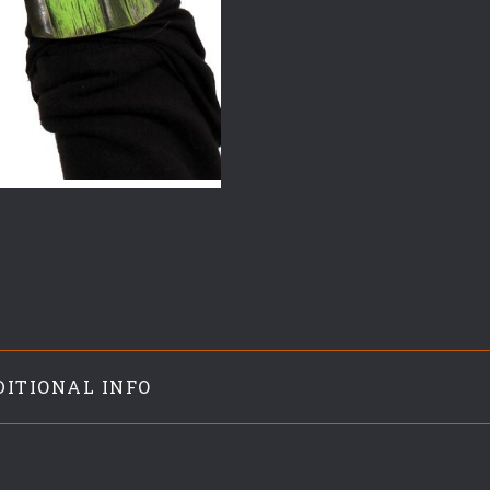
DITIONAL INFO