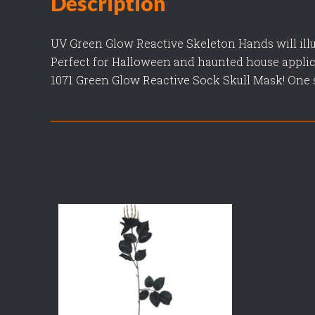
Description
UV Green Glow Reactive Skeleton Hands will ill
Perfect for Halloween and haunted house applic
1071 Green Glow Reactive Sock Skull Mask! One si