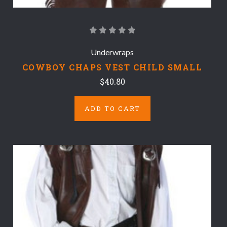
Underwraps
COWBOY CHAPS VEST CHILD SMALL
$40.80
ADD TO CART