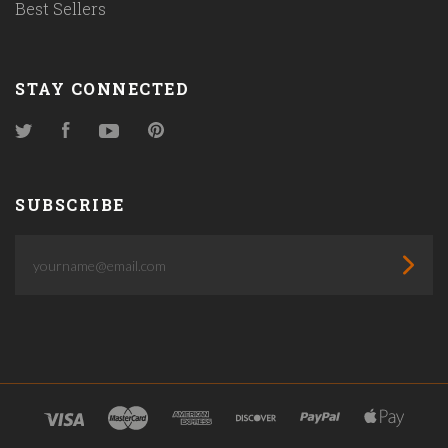
Best Sellers
STAY CONNECTED
Twitter
Facebook
YouTube
Pinterest
SUBSCRIBE
yourname@email.com