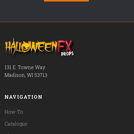
131 E. Towne Way
Madison, WI 53713
NAVIGATION
How-To
Catalogue