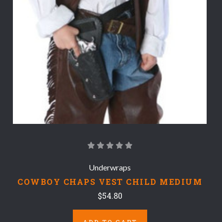
Underwraps
COWBOY CHAPS VEST CHILD MEDIUM
$54.80