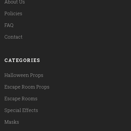
About Us
Policies
FAQ
Contact
CATEGORIES
Halloween Props
Escape Room Props
Escape Rooms
Special Effects
Masks