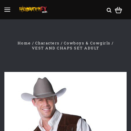
Home
Characters
Cowboys & Cowgirls
VEST AND CHAPS SET ADULT