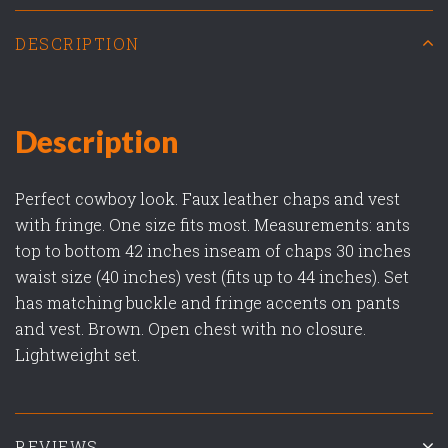
DESCRIPTION
Description
Perfect cowboy look. Faux leather chaps and vest
with fringe. One size fits most. Measurements: ants
top to bottom 42 inches inseam of chaps 30 inches
waist size (40 inches) vest (fits up to 44 inches). Set
has matching buckle and fringe accents on pants
and vest. Brown. Open chest with no closure.
Lightweight set.
REVIEWS