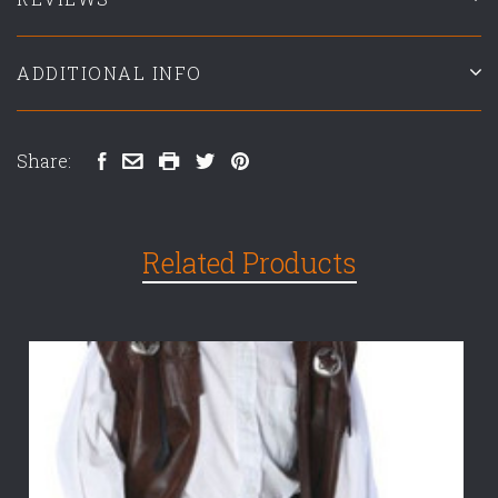
ADDITIONAL INFO
Share:
Related Products