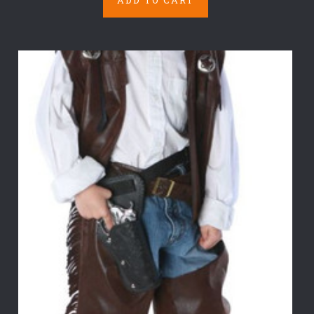
ADD TO CART