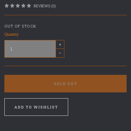
REVIEWS (0)
OUT OF STOCK
Quantity
+
–
SOLD OUT
ADD TO WISHLIST