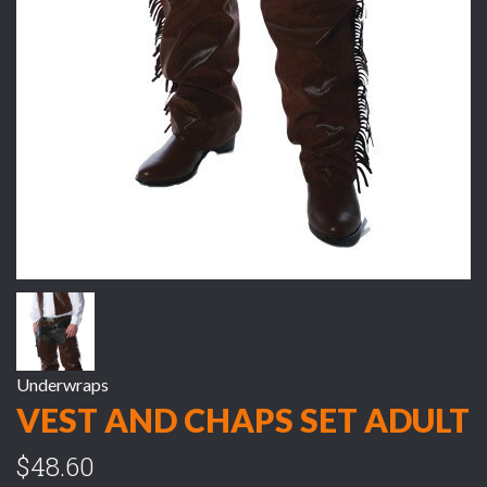
Underwraps
VEST AND CHAPS SET ADULT
$48.60