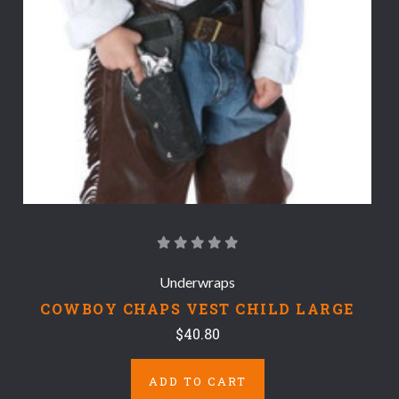
Underwraps
COWBOY CHAPS VEST CHILD LARGE
$40.80
ADD TO CART