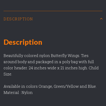
DESCRIPTION
Description
Beautifully colored nylon Butterfly Wings. Ties
around body and packaged in a poly bag with full
color header. 24 inches wide x 21 inches high. Child
Size.
Available in colors Orange, Green/Yellow and Blue.
Material : Nylon