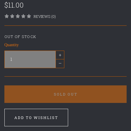
$11.00
REVIEWS (0)
OUT OF STOCK
Quantity
+
–
SOLD OUT
ADD TO WISHLIST