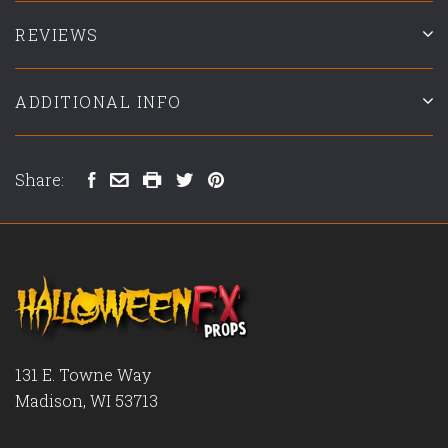
REVIEWS
ADDITIONAL INFO
Share:
131 E. Towne Way
Madison, WI 53713