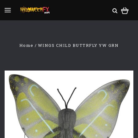
Home
WINGS CHILD BUTTRFLY YW GRN