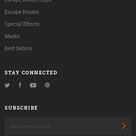
Escape Rooms
Special Effects
Masks
Best Sellers
STAY CONNECTED
Twitter
Facebook
YouTube
Pinterest
SUBSCRIBE
yourname@email.com