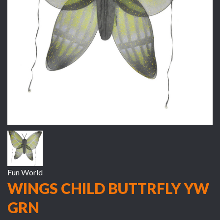
Fun World
WINGS CHILD BUTTRFLY YW
GRN