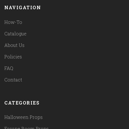
NAVIGATION
How-To
Catalogue
About Us
Policies
FAQ
Contact
CATEGORIES
Halloween Props
Escape Room Props