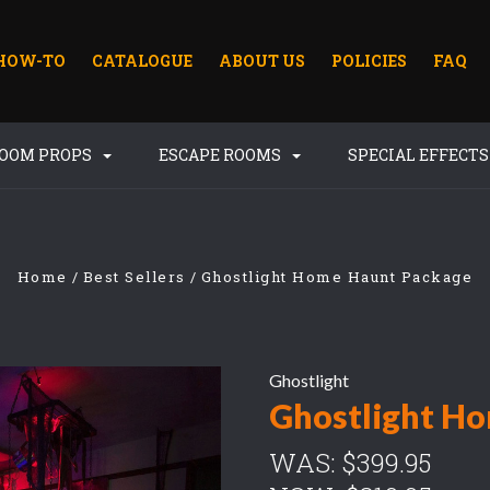
HOW-TO
CATALOGUE
ABOUT US
POLICIES
FAQ
ROOM PROPS
ESCAPE ROOMS
SPECIAL EFFECT
Home
Best Sellers
Ghostlight Home Haunt Package
Ghostlight
Ghostlight H
WAS:
$399.95