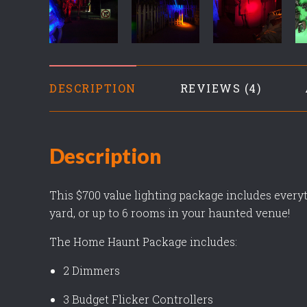
DESCRIPTION
REVIEWS
Description
This $700 value lighting package includes everyt
yard, or up to 6 rooms in your haunted venue!
The Home Haunt Package includes:
2 Dimmers
3 Budget Flicker Controllers