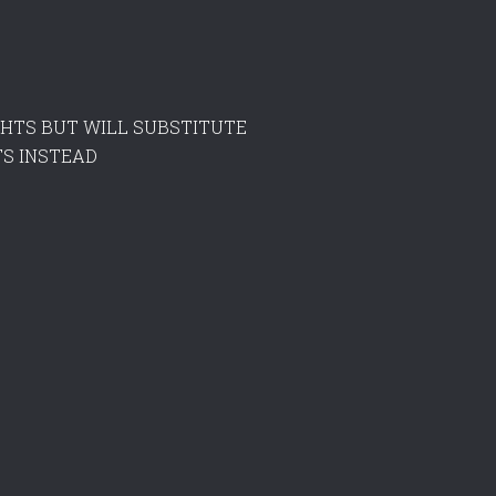
LIGHTS BUT WILL SUBSTITUTE
S INSTEAD