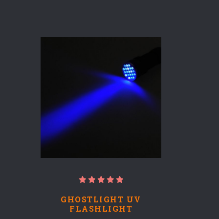
GHOSTLIGHT UV
FLASHLIGHT