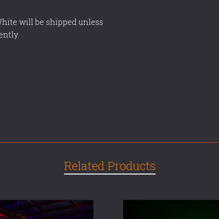
hite will be shipped unless
ently.
Related Products