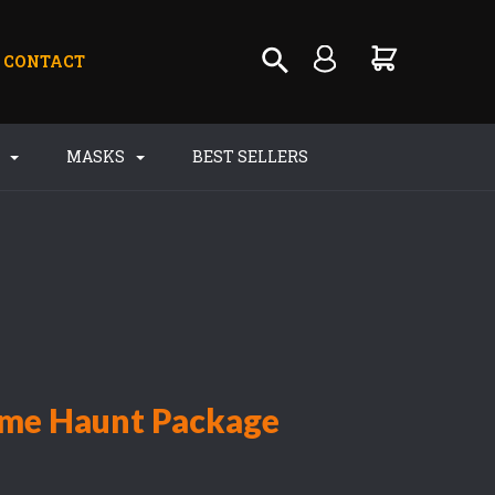
CONTACT
S
MASKS
BEST SELLERS
ome Haunt Package