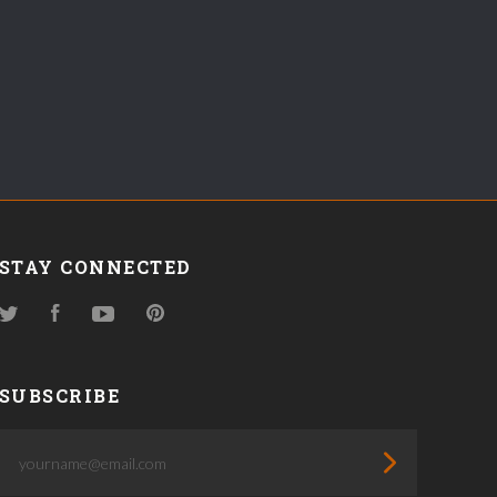
STAY CONNECTED
Twitter
Facebook
YouTube
Pinterest
SUBSCRIBE
yourname@email.com