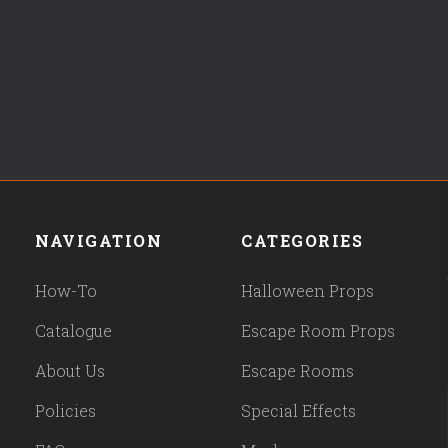
NAVIGATION
CATEGORIES
How-To
Halloween Props
Catalogue
Escape Room Props
About Us
Escape Rooms
Policies
Special Effects