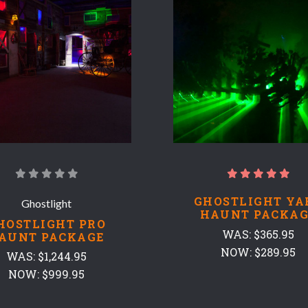
GHOSTLIGHT YA
Ghostlight
HAUNT PACKAG
HOSTLIGHT PRO
WAS:
$365.95
AUNT PACKAGE
NOW:
$289.95
WAS:
$1,244.95
NOW:
$999.95