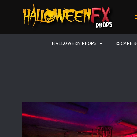
HALLOWEEN PROPS
ESCAPE 