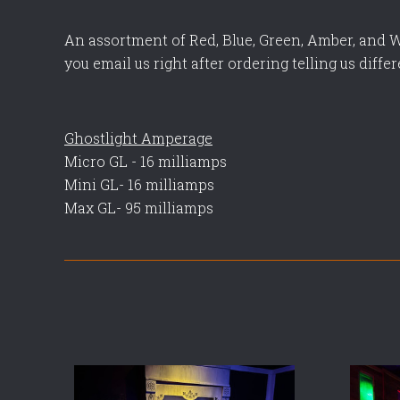
An assortment of Red, Blue, Green, Amber, and W
you email us right after ordering telling us differ
Ghostlight Amperage
Micro GL - 16 milliamps
Mini GL- 16 milliamps
Max GL- 95 milliamps