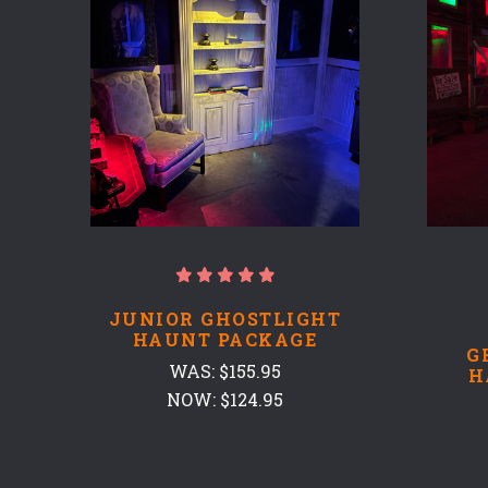
JUNIOR GHOSTLIGHT
HAUNT PACKAGE
G
WAS:
$155.95
H
NOW:
$124.95