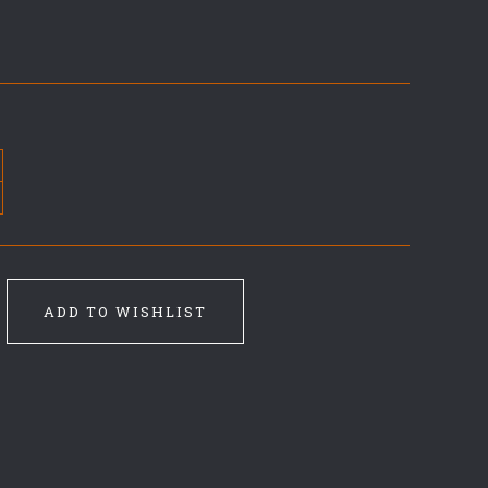
ADD TO WISHLIST