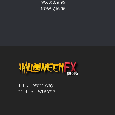
WAS:
$19.95
NOW:
$16.95
131 E. Towne Way
Madison, WI 53713