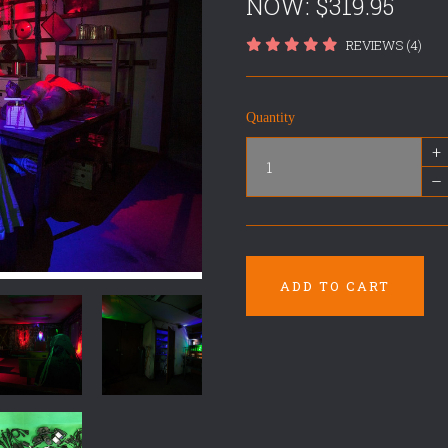
NOW:
$319.95
REVIEWS (4)
Quantity
+
–
ADD TO CART