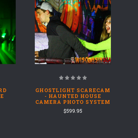
RD
GHOSTLIGHT SCARECAM
E
- HAUNTED HOUSE
CAMERA PHOTO SYSTEM
$599.95