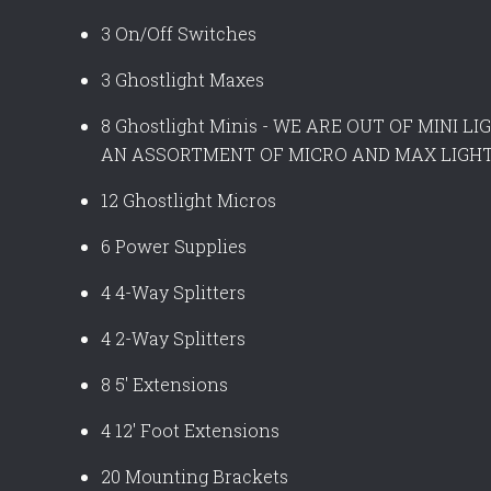
3 On/Off Switches
3 Ghostlight Maxes
8 Ghostlight Minis - WE ARE OUT OF MINI 
AN ASSORTMENT OF MICRO AND MAX LIGHT
12 Ghostlight Micros
6 Power Supplies
4 4-Way Splitters
4 2-Way Splitters
8 5' Extensions
4 12' Foot Extensions
20 Mounting Brackets