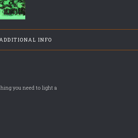
ADDITIONAL INFO
hing you need to light a