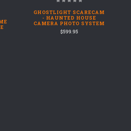
GHOSTLIGHT SCARECAM
- HAUNTED HOUSE
ME
CAMERA PHOTO SYSTEM
E
$599.95