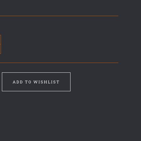
ADD TO WISHLIST