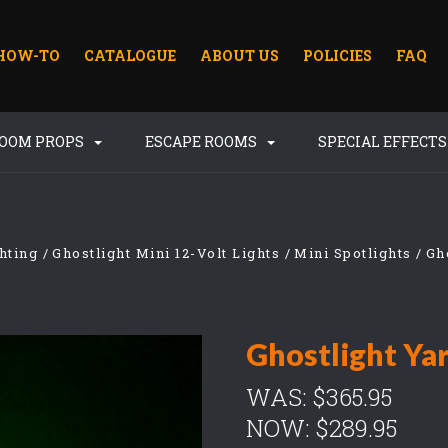
HOW-TO
CATALOGUE
ABOUT US
POLICIES
FAQ
ROOM PROPS
ESCAPE ROOMS
SPECIAL EFFECT
hting
Ghostlight Mini 12-Volt Lights
Mini Spotlights
Gh
Ghostlight Ya
WAS:
$365.95
NOW:
$289.95