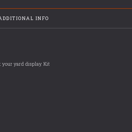
ADDITIONAL INFO
 your yard display. Kit