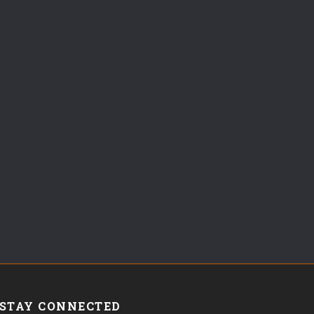
STAY CONNECTED