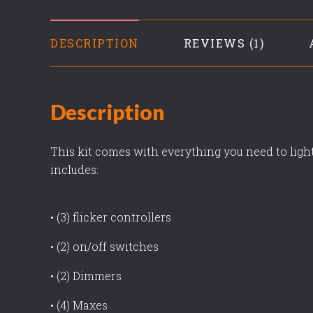
DESCRIPTION
REVIEWS
Description
This kit comes with everything you need to light
includes:
• (3) flicker controllers
• (2) on/off switches
• (2) Dimmers
• (4) Maxes