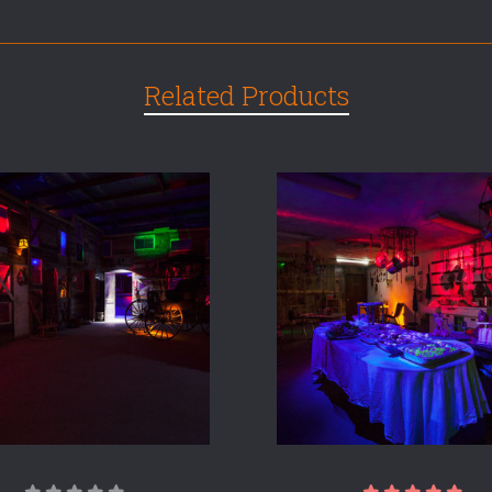
Related Products