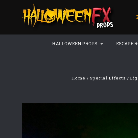
HALLOWEEN PROPS
ESCAPE 
Home
Special Effects
Lig