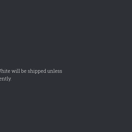
hite will be shipped unless
ently.