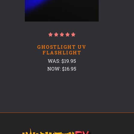
GHOSTLIGHT UV
FLASHLIGHT
WAS:
$19.95
NOW:
$16.95