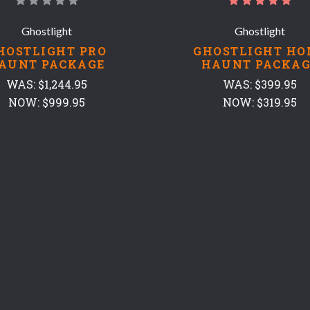
Ghostlight
Ghostlight
HOSTLIGHT PRO
GHOSTLIGHT HO
AUNT PACKAGE
HAUNT PACKAG
WAS:
$1,244.95
WAS:
$399.95
NOW:
$999.95
NOW:
$319.95