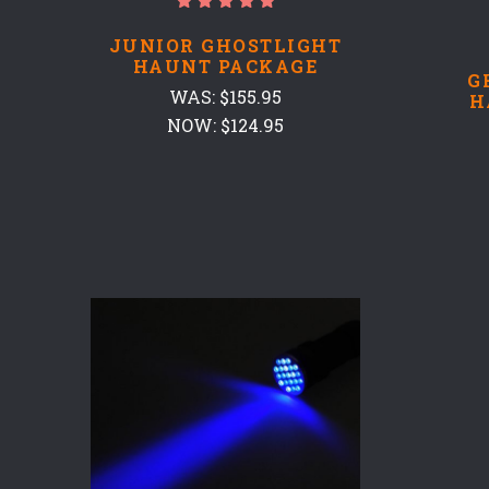
JUNIOR GHOSTLIGHT
HAUNT PACKAGE
G
WAS:
$155.95
H
NOW:
$124.95