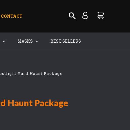
CONTACT
S
MASKS
BEST SELLERS
ostlight Yard Haunt Package
rd Haunt Package