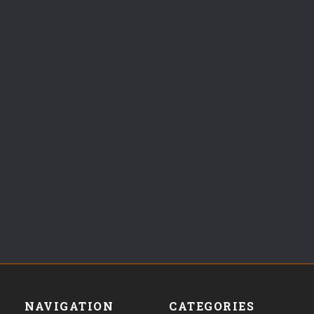
NAVIGATION
CATEGORIES