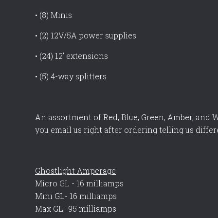
• (8) Minis
• (2) 12V/5A power supplies
• (24) 12’ extensions
• (5) 4-way splitters
An assortment of Red, Blue, Green, Amber, and W
you email us right after ordering telling us differ
Ghostlight Amperage
Micro GL - 16 milliamps
Mini GL- 16 milliamps
Max GL- 95 milliamps