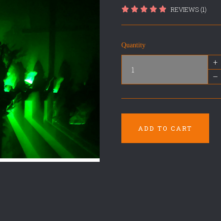
REVIEWS (1)
Quantity
+
–
ADD TO CART